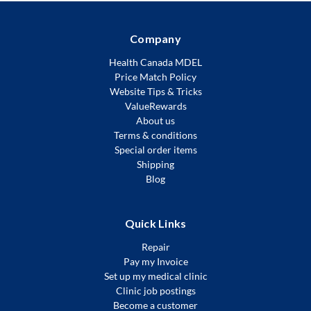
Company
Health Canada MDEL
Price Match Policy
Website Tips & Tricks
ValueRewards
About us
Terms & conditions
Special order items
Shipping
Blog
Quick Links
Repair
Pay my Invoice
Set up my medical clinic
Clinic job postings
Become a customer