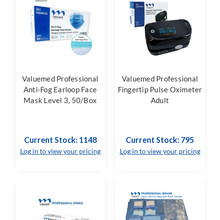
Valuemed Professional
Valuemed Professional
Anti-Fog Earloop Face
Fingertip Pulse Oximeter
Mask Level 3, 50/Box
Adult
Current Stock: 1148
Current Stock: 795
Log in to view your pricing
Log in to view your pricing