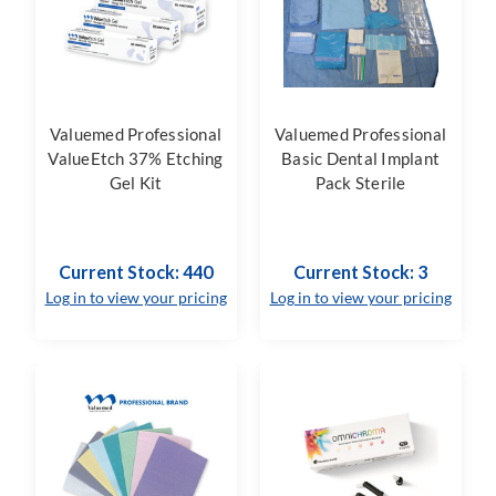
Valuemed Professional
Valuemed Professional
ValueEtch 37% Etching
Basic Dental Implant
Gel Kit
Pack Sterile
Current Stock: 440
Current Stock: 3
Log in to view your pricing
Log in to view your pricing