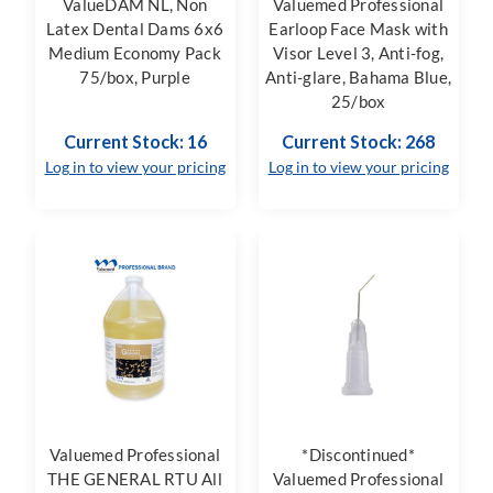
ValueDAM NL, Non
Valuemed Professional
Latex Dental Dams 6x6
Earloop Face Mask with
Medium Economy Pack
Visor Level 3, Anti-fog,
75/box, Purple
Anti-glare, Bahama Blue,
25/box
Current Stock: 16
Current Stock: 268
Log in to view your pricing
Log in to view your pricing
Valuemed Professional
*Discontinued*
THE GENERAL RTU All
Valuemed Professional