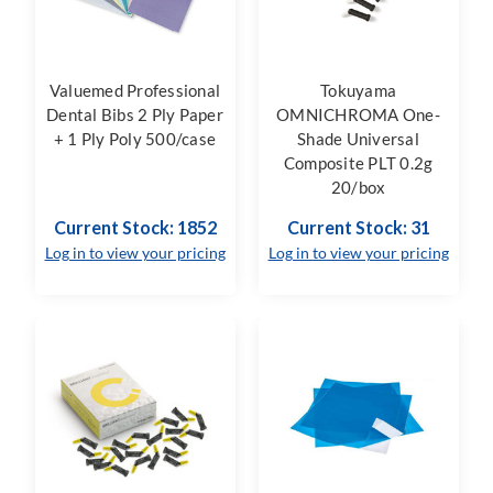
Valuemed Professional
Tokuyama
Dental Bibs 2 Ply Paper
OMNICHROMA One-
+ 1 Ply Poly 500/case
Shade Universal
Composite PLT 0.2g
20/box
Current Stock: 1852
Current Stock: 31
Log in to view your pricing
Log in to view your pricing