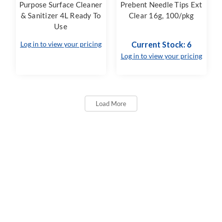
Purpose Surface Cleaner
Prebent Needle Tips Ext
& Sanitizer 4L Ready To
Clear 16g, 100/pkg
Use
Log in to view your pricing
Current Stock: 6
Log in to view your pricing
Load More