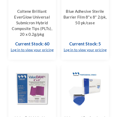
Coltene Brilliant
Blue Adhesive Sterile
EverGlow Universal
Barrier Film 8"x 8" 2/pk,
Submicron Hybrid
50 pk/case
Composite Tips (PLTs),
20 x 0.2g/pkg
Current Stock: 60
Current Stock: 5
Log in to view your pricing
Log in to view your pricing