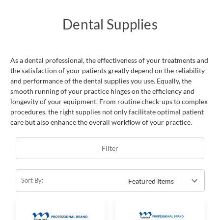
Dental Supplies
As a dental professional, the effectiveness of your treatments and
the satisfaction of your patients greatly depend on the reliability
and performance of the dental supplies you use. Equally, the
smooth running of your practice hinges on the efficiency and
longevity of your equipment. From routine check-ups to complex
procedures, the right supplies not only facilitate optimal patient
care but also enhance the overall workflow of your practice.
Filter
Sort By: