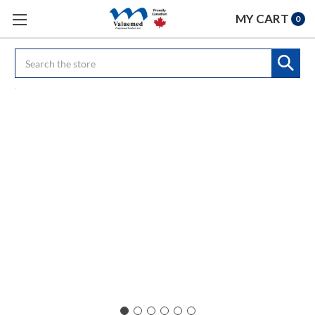
MY CART
0
Search