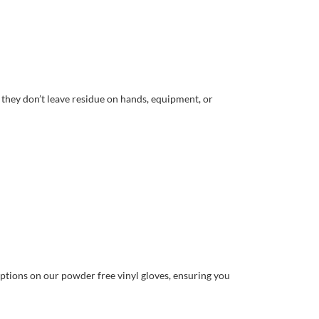
they don’t leave residue on hands, equipment, or
ptions on our powder free vinyl gloves, ensuring you