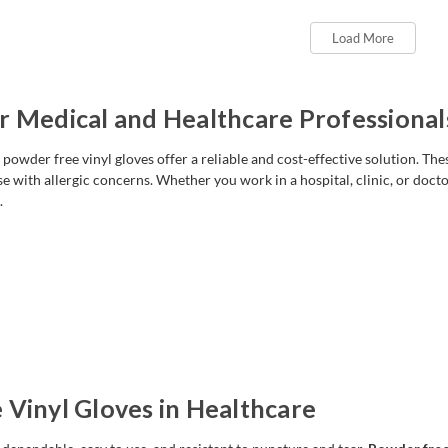
Load More
r Medical and Healthcare Professional
owder free vinyl gloves offer a reliable and cost-effective solution. Thes
se with allergic concerns. Whether you work in a hospital, clinic, or doctor
.
 Vinyl Gloves in Healthcare