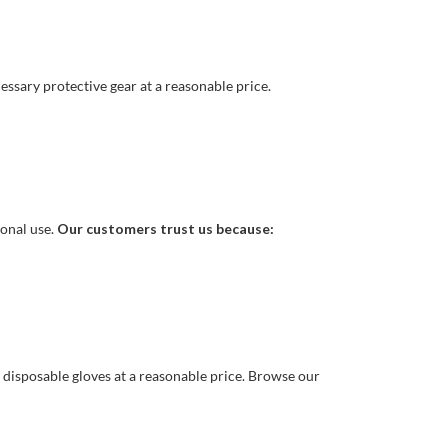
essary protective gear at a reasonable price.
ional use.
Our customers trust us because:
y disposable gloves at a reasonable price. Browse our