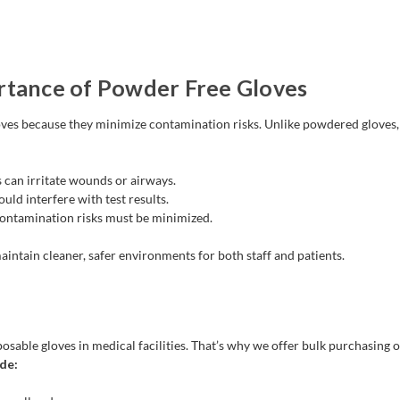
rtance of Powder Free Gloves
ves because they minimize contamination risks. Unlike powdered gloves, 
 can irritate wounds or airways.
ld interfere with test results.
ontamination risks must be minimized.
intain cleaner, safer environments for both staff and patients.
able gloves in medical facilities. That’s why we offer bulk purchasing o
de: