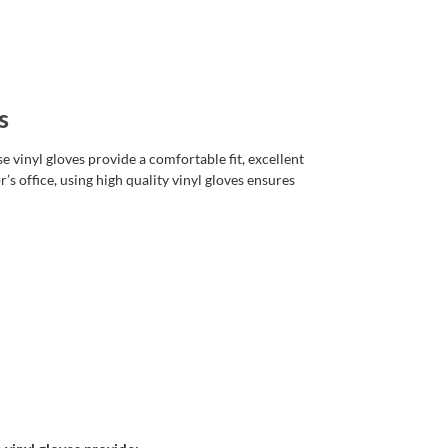
s
e vinyl gloves provide a comfortable fit, excellent
’s office, using high quality vinyl gloves ensures