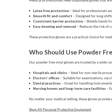
Medical professionals need disposable gloves that are 
Latex free protection
– Ideal for professionals an
Smooth fit and comfort
– Designed for long shifts
Consistent barrier protection
– Shields hands fr
Easy donning and removal
– Reduces the risk of 
These protective gloves are a practical choice for med
Who Should Use Powder Free
Our powder free vinyl gloves are trusted by a wide ran
Hospitals and clinics
– Ideal for non-sterile proce
Doctors’ offices
– Suitable for examinations, vacci
Dental practices
– Great for handling instruments
Nursing homes and long-term care facilities
– En
No matter your medical setting, these gloves provide 
Shop All Personal Protective Equipment