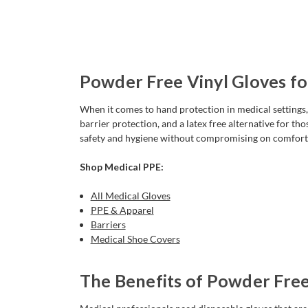
Powder Free Vinyl Gloves fo
When it comes to hand protection in medical settings, p
barrier protection, and a latex free alternative for tho
safety and hygiene without compromising on comfort
Shop Medical PPE:
All Medical Gloves
PPE & Apparel
Barriers
Medical Shoe Covers
The Benefits of Powder Free