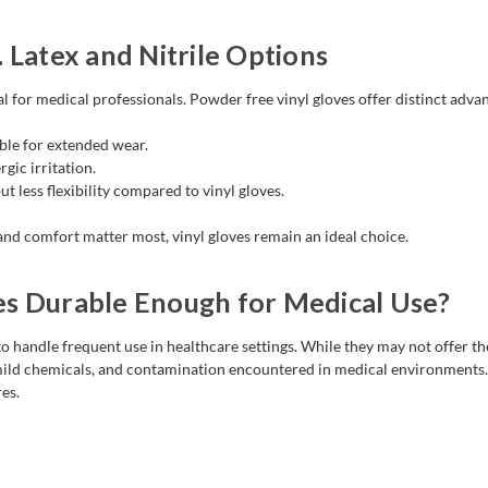
 Latex and Nitrile Options
al for medical professionals. Powder free vinyl gloves offer distinct adva
ble for extended wear.
rgic irritation.
t less flexibility compared to vinyl gloves.
and comfort matter most, vinyl gloves remain an ideal choice.
es Durable Enough for Medical Use?
o handle frequent use in healthcare settings. While they may not offer the
 mild chemicals, and contamination encountered in medical environments. 
es.