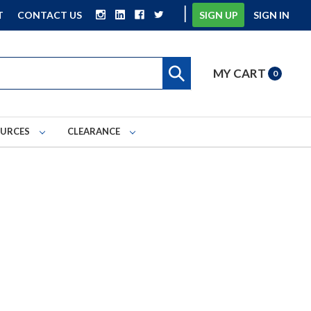
|
T
CONTACT US
SIGN UP
SIGN IN
MY CART
0
OURCES
CLEARANCE