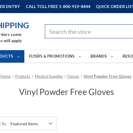
ER ENTRY
CALL TOLL FREE 1-800-919-8444
QUICK ORDER LIS
HIPPING
Search
rders some
s will apply
DUCTS
FLYERS & PROMOTIONS
BRANDS
RES
Home
Products
Medical Supplies
Gloves
Vinyl Powder Free Gloves
Vinyl Powder Free Gloves
t By: