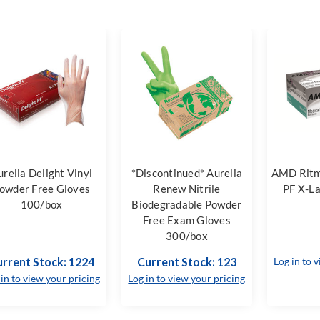
urelia Delight Vinyl
*Discontinued* Aurelia
AMD Ritm
owder Free Gloves
Renew Nitrile
PF X-L
100/box
Biodegradable Powder
Free Exam Gloves
300/box
rrent Stock: 1224
Current Stock: 123
Log in to 
 in to view your pricing
Log in to view your pricing