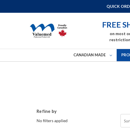
QUICK ORD
FREE S
on most o
restriction
CANADIAN MADE
PRO
Refine by
No filters applied
Sor