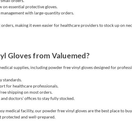
small orders.
 on essential protective gloves.
 management with large-quantity orders.
 orders, making it even easier for healthcare providers to stock up on nec
yl Gloves from Valuemed?
edical supplies, including powder free vinyl gloves designed for profess
y standards.
rt for healthcare professionals.
 free shipping on most orders.
 and doctors’ offices to stay fully stocked.
sy medical facility, our powder free vinyl gloves are the best place to bu
t protected and well-prepared.