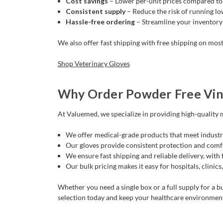
Cost savings
– Lower per-unit prices compared to 
Consistent supply
– Reduce the risk of running low
Hassle-free ordering
– Streamline your inventory
We also offer fast shipping with free shipping on most
Shop Veterinary Gloves
Why Order Powder Free Vin
At Valuemed, we specialize in providing high-quality m
We offer medical-grade products that meet industr
Our gloves provide consistent protection and comfo
We ensure fast shipping and reliable delivery, with
Our bulk pricing makes it easy for hospitals, clinics,
Whether you need a single box or a full supply for a bu
selection today and keep your healthcare environmen