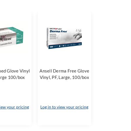
ed Glove Vinyl
Ansell Derma Free Glove
arge 100/box
Vinyl, PF, Large, 100/box
view your pricing
Log in to view your pricing