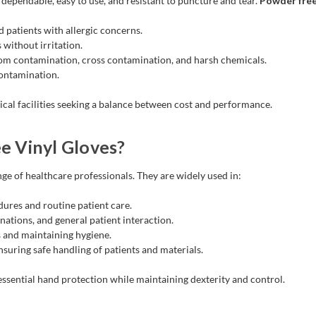
dependable, easy to use, and resistant to puncture and tear.
Powder free 
d patients with allergic concerns.
 without irritation.
om contamination, cross contamination, and harsh chemicals.
contamination.
ical facilities seeking a balance between cost and performance.
 Vinyl Gloves?
ge of healthcare professionals. They are widely used in:
dures and routine patient care.
nations, and general patient interaction.
 and maintaining hygiene.
suring safe handling of patients and materials.
essential hand protection while maintaining dexterity and control.