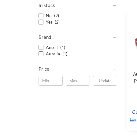
In stock
No
(2)
Yes
(2)
Brand
Ansell
(1)
Aurelia
(1)
Price
A
P
Update
Cu
Log