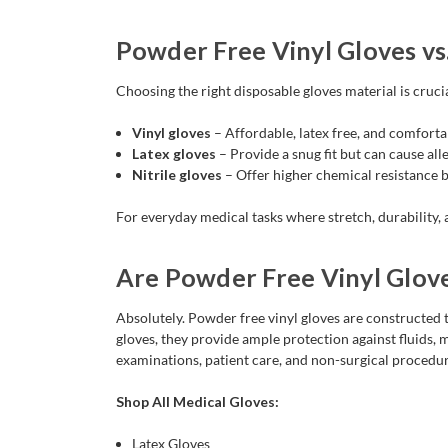
Powder Free Vinyl Gloves vs.
Choosing the right disposable gloves material is cruci
Vinyl gloves
– Affordable, latex free, and comforta
Latex gloves
– Provide a snug fit but can cause alle
Nitrile gloves
– Offer higher chemical resistance bu
For everyday medical tasks where stretch, durability, 
Are Powder Free Vinyl Glov
Absolutely. Powder free vinyl gloves are constructed t
gloves, they provide ample protection against fluids,
examinations, patient care, and non-surgical procedur
Shop All Medical Gloves:
Latex Gloves