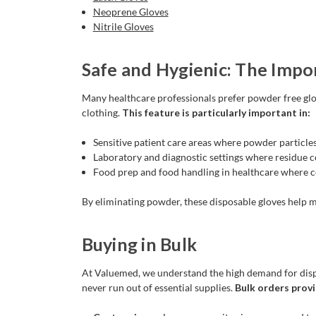
Neoprene Gloves
Nitrile Gloves
Safe and Hygienic: The Impo
Many healthcare professionals prefer powder free glo
clothing.
This feature is particularly important in:
Sensitive patient care areas where powder particles
Laboratory and diagnostic settings where residue cou
Food prep and food handling in healthcare where c
By eliminating powder, these disposable gloves help ma
Buying in Bulk
At Valuemed, we understand the high demand for dispos
never run out of essential supplies.
Bulk orders provi