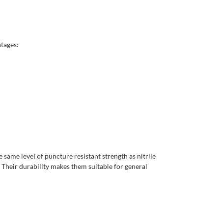
ntages:
 same level of puncture resistant strength as nitrile
Their durability makes them suitable for general