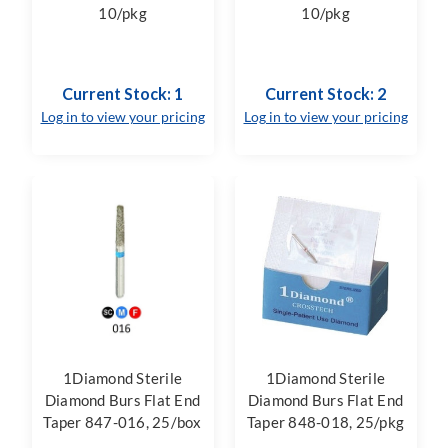
10/pkg
10/pkg
Current Stock: 1
Current Stock: 2
Log in to view your pricing
Log in to view your pricing
1Diamond Sterile
1Diamond Sterile
Diamond Burs Flat End
Diamond Burs Flat End
Taper 847-016, 25/box
Taper 848-018, 25/pkg