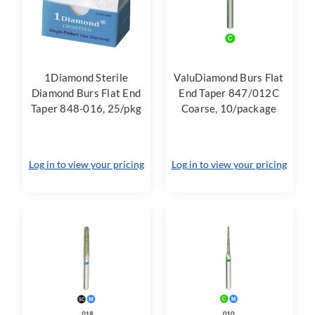
1Diamond Sterile
ValuDiamond Burs Flat
Diamond Burs Flat End
End Taper 847/012C
Taper 848-016, 25/pkg
Coarse, 10/package
Log in to view your pricing
Log in to view your pricing