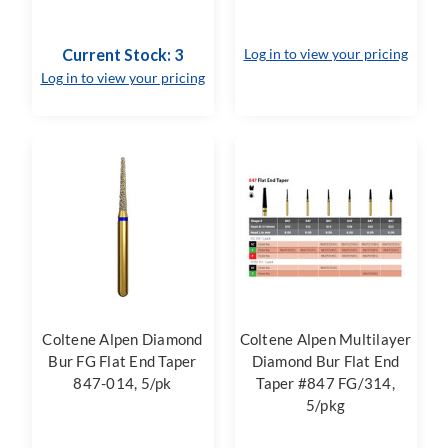
Current Stock: 3
Log in to view your pricing
Log in to view your pricing
Coltene Alpen Diamond
Coltene Alpen Multilayer
Bur FG Flat End Taper
Diamond Bur Flat End
847-014, 5/pk
Taper #847 FG/314,
5/pkg