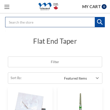
MY CART
0
Search
Flat End Taper
Filter
Sort By: