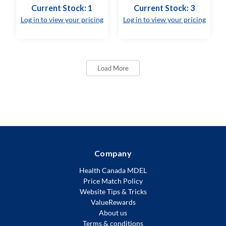
Current Stock: 1
Current Stock: 3
Log in to view your pricing
Log in to view your pricing
Load More
Company
Health Canada MDEL
Price Match Policy
Website Tips & Tricks
ValueRewards
About us
Terms & conditions