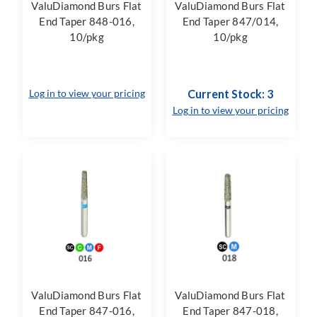
ValuDiamond Burs Flat
ValuDiamond Burs Flat
End Taper 848-016,
End Taper 847/014,
10/pkg
10/pkg
Log in to view your pricing
Current Stock: 3
Log in to view your pricing
ValuDiamond Burs Flat
ValuDiamond Burs Flat
End Taper 847-016,
End Taper 847-018,