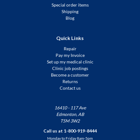
Special order items
Shipping
Blog
Quick Links
Repair
Pay my Invoice
Set up my medical clinic
Clinic job postings
Become a customer
Returns
Contact us
16410 - 117 Ave
Edmonton, AB
T5M 3W2
Call us at 1-800-919-8444
Monday to Friday 8am-5pm