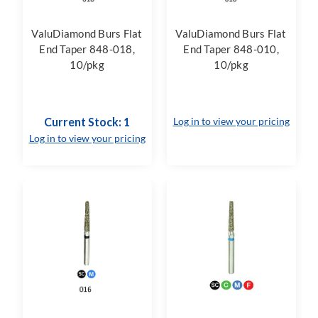
ValuDiamond Burs Flat
ValuDiamond Burs Flat
End Taper 848-018,
End Taper 848-010,
10/pkg
10/pkg
Current Stock: 1
Log in to view your pricing
Log in to view your pricing