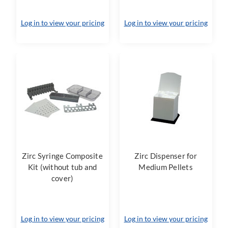
Log in to view your pricing
Log in to view your pricing
Zirc Syringe Composite
Zirc Dispenser for
Kit (without tub and
Medium Pellets
cover)
Log in to view your pricing
Log in to view your pricing