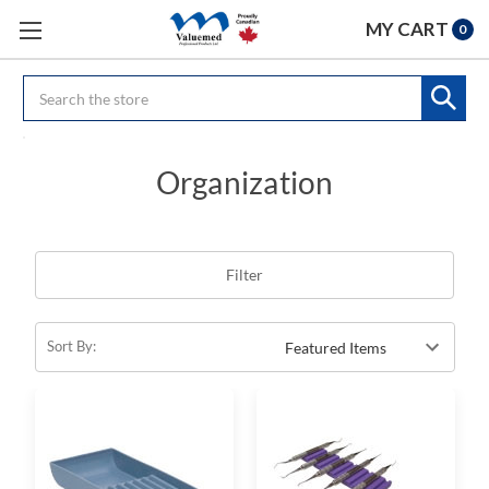
MY CART
0
Search
Organization
Filter
Sort By: