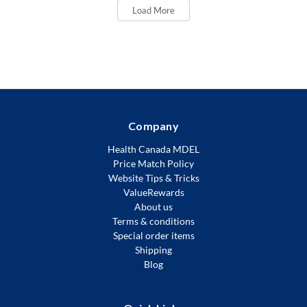
Load More
Company
Health Canada MDEL
Price Match Policy
Website Tips & Tricks
ValueRewards
About us
Terms & conditions
Special order items
Shipping
Blog