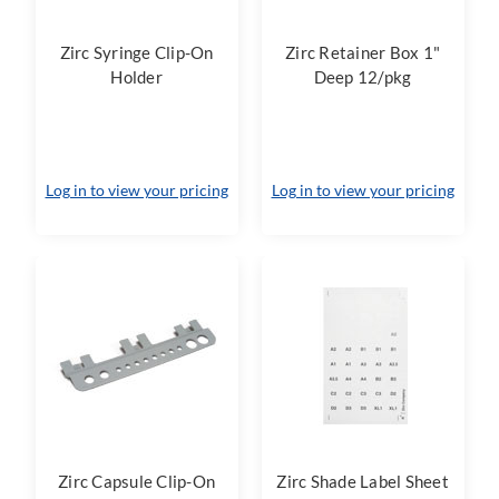
Zirc Syringe Clip-On
Zirc Retainer Box 1"
Holder
Deep 12/pkg
Log in to view your pricing
Log in to view your pricing
Zirc Capsule Clip-On
Zirc Shade Label Sheet