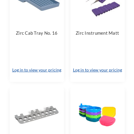
Zirc Cab Tray No. 16
Zirc Instrument Matt
Log in to view your pricing
Log in to view your pricing