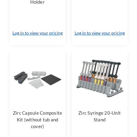
Holder
Log in to view your pricing
Log in to view your pricing
Zirc Capsule Composite
Zirc Syringe 20-Unit
Kit (without tub and
Stand
cover)