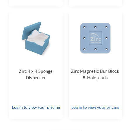
Zirc 4 x 4 Sponge
Zirc Magnetic Bur Block
Dispenser
8-Hole, each
Log in to view your pricing
Log in to view your pricing