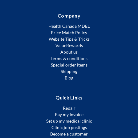
Company
Health Canada MDEL
Price Match Policy
Website Tips & Tricks
ValueRewards
About us
Terms & conditions
Special order items
Shipping
Blog
Quick Links
Repair
Pay my Invoice
Set up my medical clinic
Clinic job postings
Become a customer