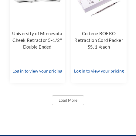
University of Minnesota
Coltene ROEKO
Cheek Retractor 5-1/2"
Retraction Cord Packer
Double Ended
SS, 1 /each
Log in to view your pricing
Log in to view your pricing
Load More