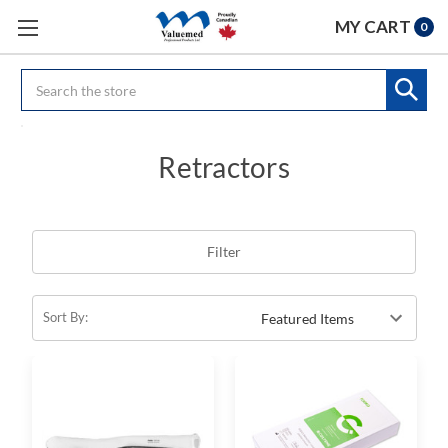
MY CART
0
Search
Retractors
Filter
Sort By: