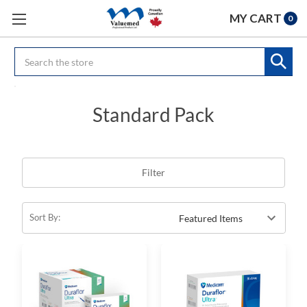
MY CART
0
Search
Standard Pack
Filter
Sort By: