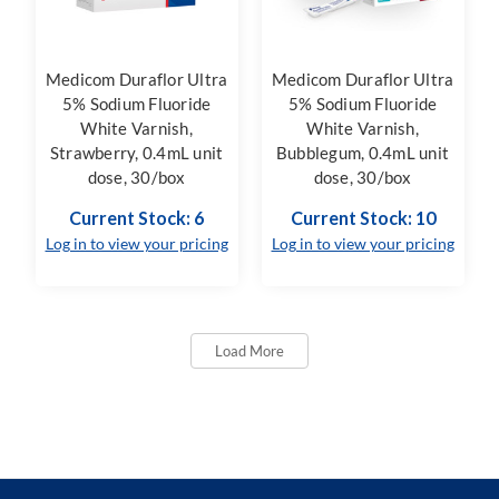
Medicom Duraflor Ultra
Medicom Duraflor Ultra
5% Sodium Fluoride
5% Sodium Fluoride
White Varnish,
White Varnish,
Strawberry, 0.4mL unit
Bubblegum, 0.4mL unit
dose, 30/box
dose, 30/box
Current Stock: 6
Current Stock: 10
Log in to view your pricing
Log in to view your pricing
Load More