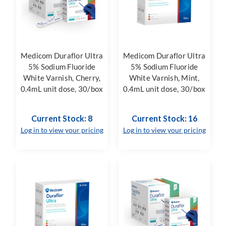
Medicom Duraflor Ultra
Medicom Duraflor Ultra
5% Sodium Fluoride
5% Sodium Fluoride
White Varnish, Cherry,
White Varnish, Mint,
0.4mL unit dose, 30/box
0.4mL unit dose, 30/box
Current Stock: 8
Current Stock: 16
Log in to view your pricing
Log in to view your pricing