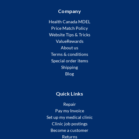
Company
Health Canada MDEL
Price Match Policy
Website Tips & Tricks
ValueRewards
About us
Terms & conditions
Special order items
Shipping
Blog
Quick Links
Repair
Pay my Invoice
Set up my medical clinic
Clinic job postings
Become a customer
Returns