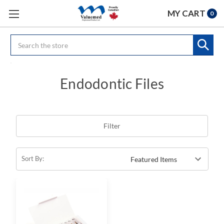
MY CART
0
Search
Endodontic Files
Filter
Sort By: