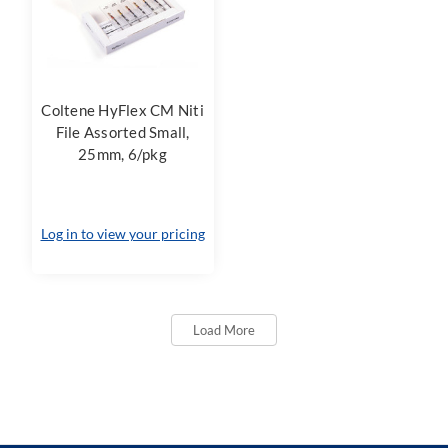
Coltene HyFlex CM Niti
File Assorted Small,
25mm, 6/pkg
Log in to view your pricing
Load More