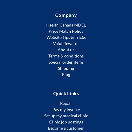
Company
Health Canada MDEL
Price Match Policy
Website Tips & Tricks
ValueRewards
About us
Terms & conditions
Special order items
Shipping
Blog
Quick Links
Repair
Pay my Invoice
Set up my medical clinic
Clinic job postings
Become a customer