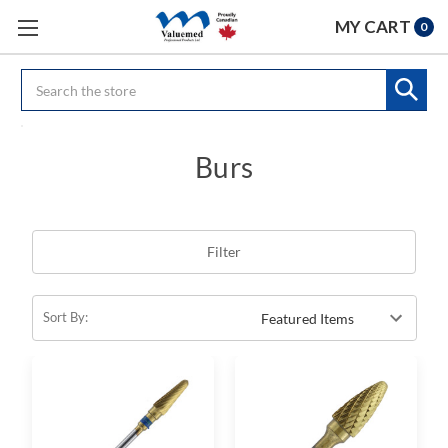
MY CART
0
Search
Burs
Filter
Sort By: