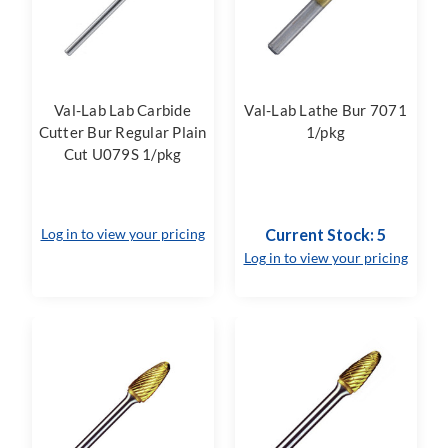
Val-Lab Lab Carbide
Val-Lab Lathe Bur 7071
Cutter Bur Regular Plain
1/pkg
Cut U079S 1/pkg
Log in to view your pricing
Current Stock: 5
Log in to view your pricing