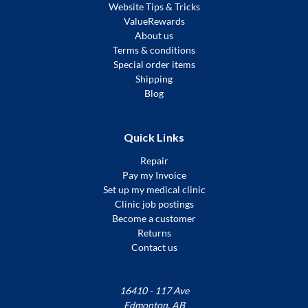
Website Tips & Tricks
ValueRewards
About us
Terms & conditions
Special order items
Shipping
Blog
Quick Links
Repair
Pay my Invoice
Set up my medical clinic
Clinic job postings
Become a customer
Returns
Contact us
16410 - 117 Ave
Edmonton, AB