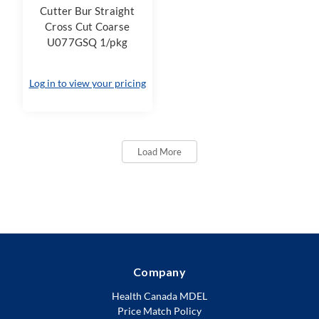
Cutter Bur Straight
Cross Cut Coarse
U077GSQ 1/pkg
Log in to view your pricing
Load More
Company
Health Canada MDEL
Price Match Policy