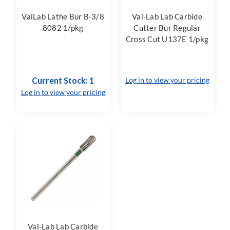
ValLab Lathe Bur B-3/8
Val-Lab Lab Carbide
8082 1/pkg
Cutter Bur Regular
Cross Cut U137E 1/pkg
Current Stock: 1
Log in to view your pricing
Log in to view your pricing
Val-Lab Lab Carbide