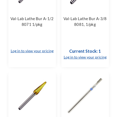
Val-Lab Lathe Bur A-1/2
Val-Lab Lathe Bur A-3/8
8071 1/pkg
8081, 1/pkg
Log in to view your pricing
Current Stock: 1
Log in to view your pricing