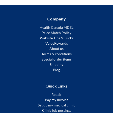
Company
Health Canada MDEL
Price Match Policy
Website Tips & Tricks
ValueRewards
About us
Terms & conditions
Special order items
Shipping
Blog
Quick Links
Repair
Pay my Invoice
Set up my medical clinic
Clinic job postings