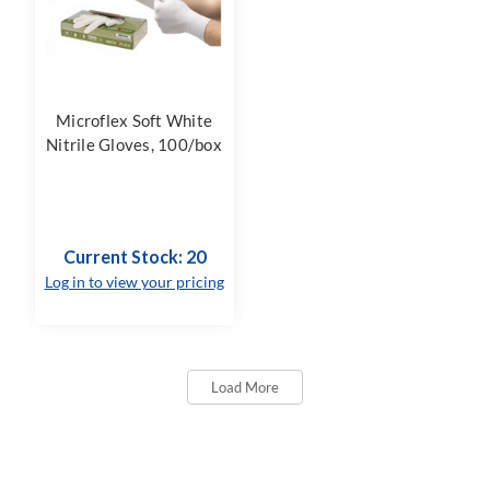
Microflex Soft White
Nitrile Gloves, 100/box
Current Stock: 20
Log in to view your pricing
Load More