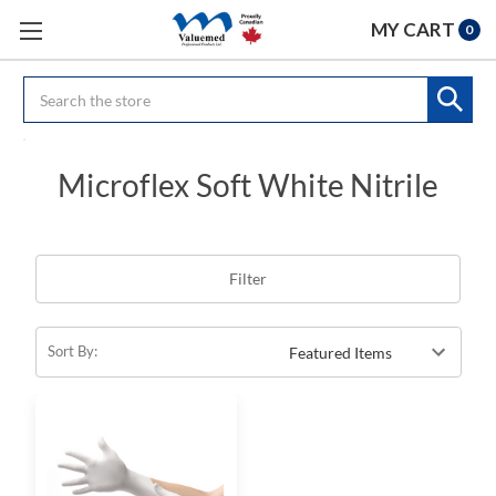
MY CART
0
Search
Microflex Soft White Nitrile
Filter
Sort By: