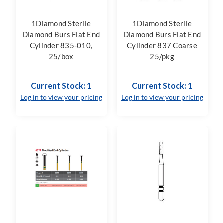
1Diamond Sterile
1Diamond Sterile
Diamond Burs Flat End
Diamond Burs Flat End
Cylinder 835-010,
Cylinder 837 Coarse
25/box
25/pkg
Current Stock: 1
Current Stock: 1
Log in to view your pricing
Log in to view your pricing