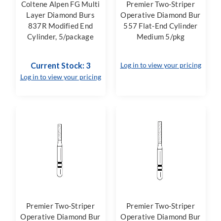
Coltene Alpen FG Multi
Premier Two-Striper
Layer Diamond Burs
Operative Diamond Bur
837R Modified End
557 Flat-End Cylinder
Cylinder, 5/package
Medium 5/pkg
Current Stock: 3
Log in to view your pricing
Log in to view your pricing
Premier Two-Striper
Premier Two-Striper
Operative Diamond Bur
Operative Diamond Bur