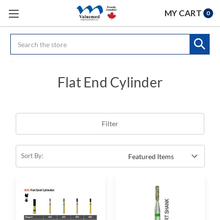
MY CART
0
Search
Flat End Cylinder
Filter
Sort By: