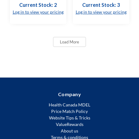
Current Stock: 2
Current Stock: 3
Log in to view your pricing
Log in to view your pricing
Load More
Company
Health Canada MDEL
Price Match Policy
Website Tips & Tricks
ValueRewards
About us
Terms & conditions