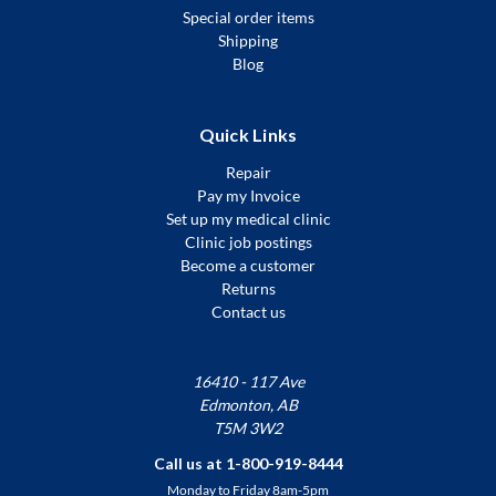
Special order items
Shipping
Blog
Quick Links
Repair
Pay my Invoice
Set up my medical clinic
Clinic job postings
Become a customer
Returns
Contact us
16410 - 117 Ave
Edmonton, AB
T5M 3W2
Call us at 1-800-919-8444
Monday to Friday 8am-5pm