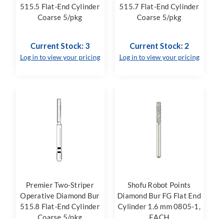
515.5 Flat-End Cylinder
515.7 Flat-End Cylinder
Coarse 5/pkg
Coarse 5/pkg
Current Stock: 3
Current Stock: 2
Log in to view your pricing
Log in to view your pricing
Premier Two-Striper
Shofu Robot Points
Operative Diamond Bur
Diamond Bur FG Flat End
515.8 Flat-End Cylinder
Cylinder 1.6 mm 0805-1,
Coarse 5/pkg
EACH