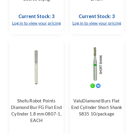
Current Stock: 3
Current Stock: 3
Log in to view your pricing
Log in to view your pricing
Shofu Robot Points
ValuDiamond Burs Flat
Diamond Bur FG Flat End
End Cylinder Short Shank
Cylinder 1.8 mm 0807-1,
S835 10/package
EACH