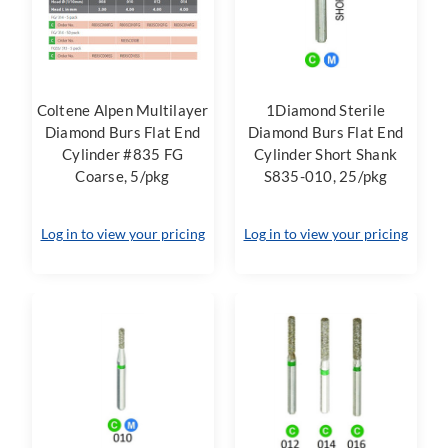
Coltene Alpen Multilayer
1Diamond Sterile
Diamond Burs Flat End
Diamond Burs Flat End
Cylinder #835 FG
Cylinder Short Shank
Coarse, 5/pkg
S835-010, 25/pkg
Log in to view your pricing
Log in to view your pricing