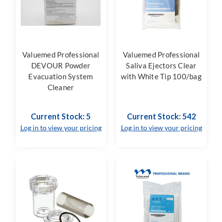
Valuemed Professional
Valuemed Professional
DEVOUR Powder
Saliva Ejectors Clear
Evacuation System
with White Tip 100/bag
Cleaner
Current Stock: 5
Current Stock: 542
Log in to view your pricing
Log in to view your pricing