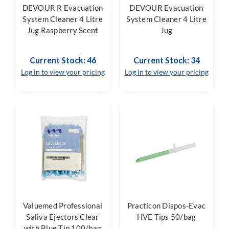
DEVOUR R Evacuation
DEVOUR Evacuation
System Cleaner 4 Litre
System Cleaner 4 Litre
Jug Raspberry Scent
Jug
Current Stock: 46
Current Stock: 34
Log in to view your pricing
Log in to view your pricing
Valuemed Professional
Practicon Dispos-Evac
Saliva Ejectors Clear
HVE Tips 50/bag
with Blue Tip 100/bag