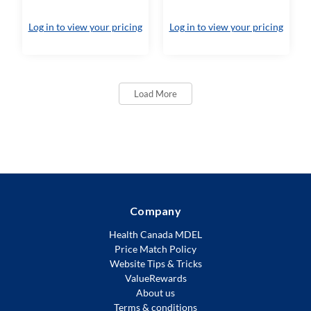
Log in to view your pricing
Log in to view your pricing
Load More
Company
Health Canada MDEL
Price Match Policy
Website Tips & Tricks
ValueRewards
About us
Terms & conditions