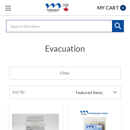
MY CART
0
Search
Evacuation
Filter
Sort By: