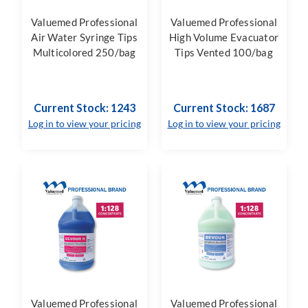
Valuemed Professional
Valuemed Professional
Air Water Syringe Tips
High Volume Evacuator
Multicolored 250/bag
Tips Vented 100/bag
Current Stock: 1243
Current Stock: 1687
Log in to view your pricing
Log in to view your pricing
Valuemed Professional
Valuemed Professional