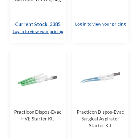
Current Stock: 3385
Log in to view your pricing
Log in to view your pricing
Practicon Dispos-Evac
Practicon Dispos-Evac
HVE Starter Kit
Surgical Aspirator
Starter Kit