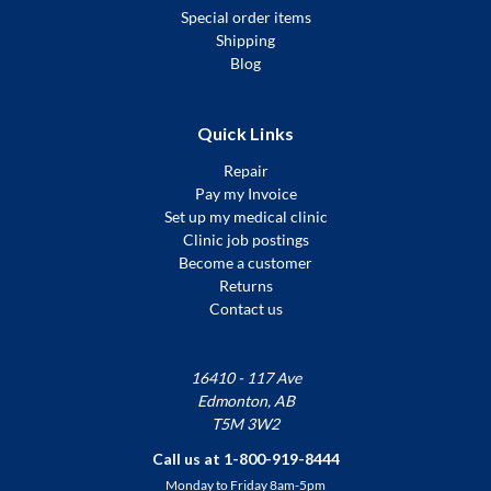
Special order items
Shipping
Blog
Quick Links
Repair
Pay my Invoice
Set up my medical clinic
Clinic job postings
Become a customer
Returns
Contact us
16410 - 117 Ave
Edmonton, AB
T5M 3W2
Call us at 1-800-919-8444
Monday to Friday 8am-5pm