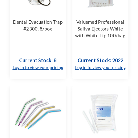
Dental Evacuation Trap
Valuemed Professional
#2300, 8/box
Saliva Ejectors White
with White Tip 100/bag
Current Stock: 8
Current Stock: 2022
Log in to view your pricing
Log in to view your pricing