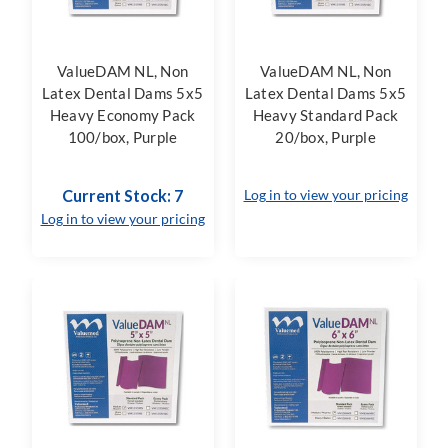
ValueDAM NL, Non
ValueDAM NL, Non
Latex Dental Dams 5x5
Latex Dental Dams 5x5
Heavy Economy Pack
Heavy Standard Pack
100/box, Purple
20/box, Purple
Current Stock: 7
Log in to view your pricing
Log in to view your pricing