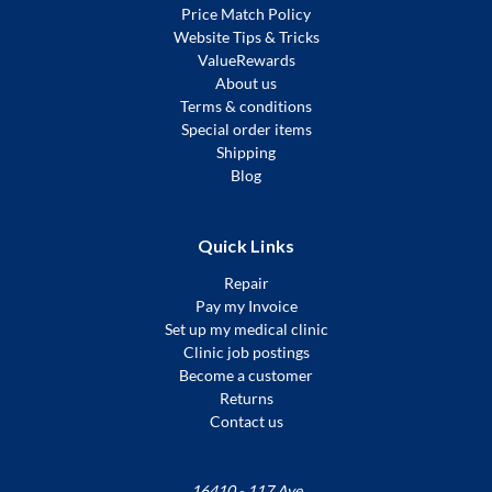
Price Match Policy
Website Tips & Tricks
ValueRewards
About us
Terms & conditions
Special order items
Shipping
Blog
Quick Links
Repair
Pay my Invoice
Set up my medical clinic
Clinic job postings
Become a customer
Returns
Contact us
16410 - 117 Ave