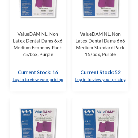
ValueDAM NL, Non
ValueDAM NL, Non
Latex Dental Dams 6x6
Latex Dental Dams 6x6
Medium Economy Pack
Medium Standard Pack
75/box, Purple
15/box, Purple
Current Stock: 16
Current Stock: 52
Log in to view your pricing
Log in to view your pricing