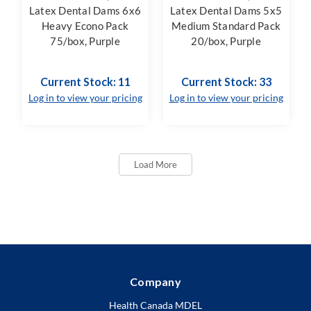
Latex Dental Dams 6x6
Latex Dental Dams 5x5
Heavy Econo Pack
Medium Standard Pack
75/box, Purple
20/box, Purple
Current Stock: 11
Current Stock: 33
Log in to view your pricing
Log in to view your pricing
Load More
Company
Health Canada MDEL