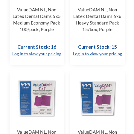
ValueDAM NL, Non
ValueDAM NL, Non
Latex Dental Dams 5x5
Latex Dental Dams 6x6
Medium Economy Pack
Heavy Standard Pack
100/pack, Purple
15/box, Purple
Current Stock: 16
Current Stock: 15
Log in to view your pricing
Log in to view your pricing
ValueDAM NL, Non
ValueDAM NL, Non