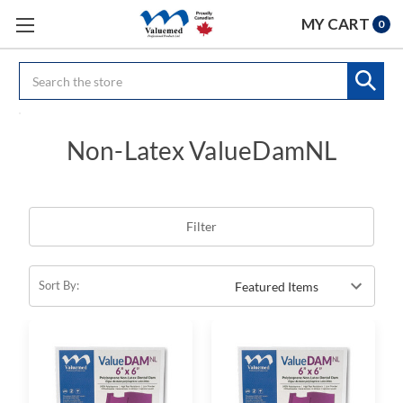
MY CART
0
Search
Non-Latex ValueDamNL
Filter
Sort By: