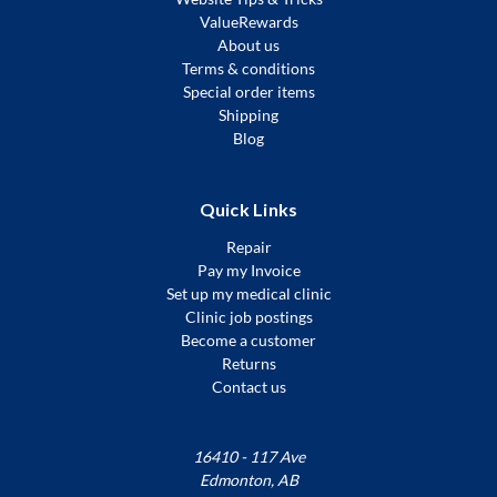
ValueRewards
About us
Terms & conditions
Special order items
Shipping
Blog
Quick Links
Repair
Pay my Invoice
Set up my medical clinic
Clinic job postings
Become a customer
Returns
Contact us
16410 - 117 Ave
Edmonton, AB