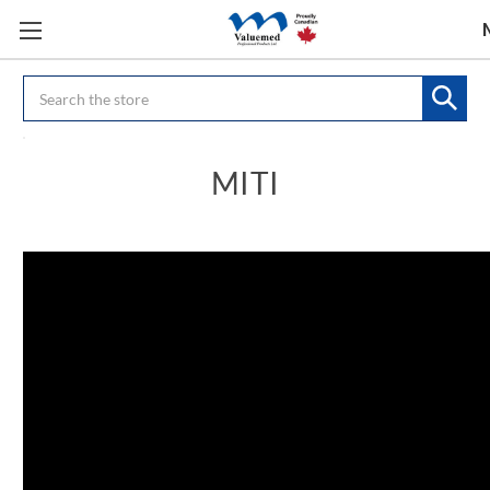
Search
MITI