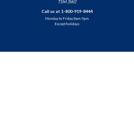
T5M 3W2
Call us at 1-800-919-8444
Monday to Friday 8am-5pm
Except holidays