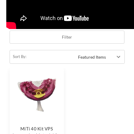
Filter
Sort By:
MiTi 40 Kit VPS