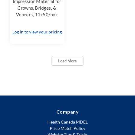
Impression Material for
Crowns, Bridges, &
Veneers, 11x50/box
Log in to view your pricing
Load More
Company
Health Canada MDEL
Price Match Policy
Website Tips & Tricks