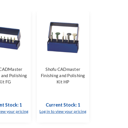
 CADMaster
Shofu CADmaster
g and Polishing
Finishing and Polishing
Kit FG
Kit HP
nt Stock: 1
Current Stock: 1
view your pricing
Log in to view your pricing