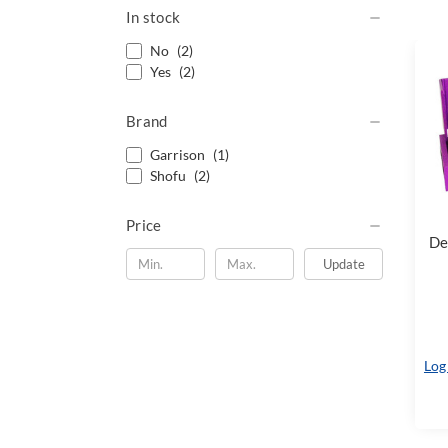
In stock
No
(2)
Yes
(2)
Brand
Garrison
(1)
Shofu
(2)
Price
De
Update
Log