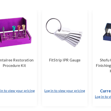
ntalree Restoration
FitStrip IPR Gauge
Shofu
Procedure Kit
Finishin
 in to view your pricing
Log in to view your pricing
Curre
Log in to 