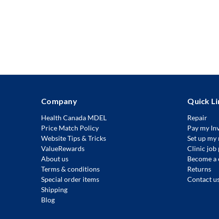
Company
Quick Li
Health Canada MDEL
Repair
Price Match Policy
Pay my In
Website Tips & Tricks
Set up my 
ValueRewards
Clinic job
About us
Become a 
Terms & conditions
Returns
Special order items
Contact u
Shipping
Blog