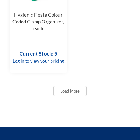
Hygienic Fiesta Colour
Coded Clamp Organizer,
each
Current Stock: 5
Log in to view your pricing
Load More