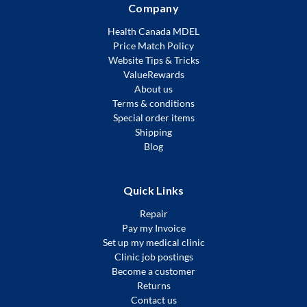
Company
Health Canada MDEL
Price Match Policy
Website Tips & Tricks
ValueRewards
About us
Terms & conditions
Special order items
Shipping
Blog
Quick Links
Repair
Pay my Invoice
Set up my medical clinic
Clinic job postings
Become a customer
Returns
Contact us