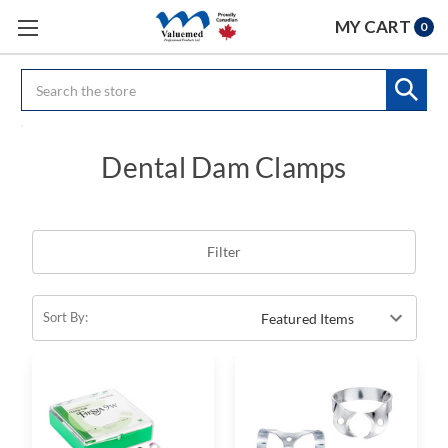
MY CART
0
Search
Dental Dam Clamps
Filter
Sort By: