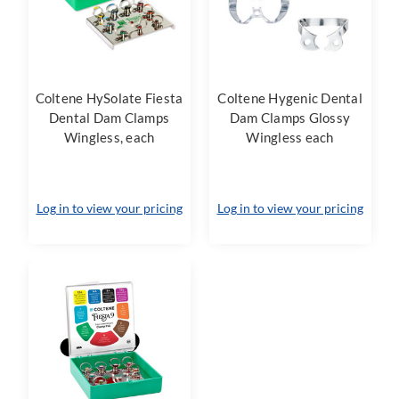
Coltene HySolate Fiesta
Coltene Hygenic Dental
Dental Dam Clamps
Dam Clamps Glossy
Wingless, each
Wingless each
Log in to view your pricing
Log in to view your pricing