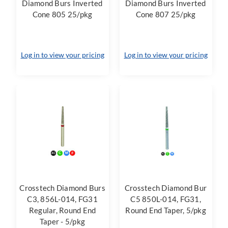
Diamond Burs Inverted
Diamond Burs Inverted
Cone 805 25/pkg
Cone 807 25/pkg
Log in to view your pricing
Log in to view your pricing
Crosstech Diamond Burs
Crosstech Diamond Bur
C3, 856L-014, FG31
C5 850L-014, FG31,
Regular, Round End
Round End Taper, 5/pkg
Taper - 5/pkg