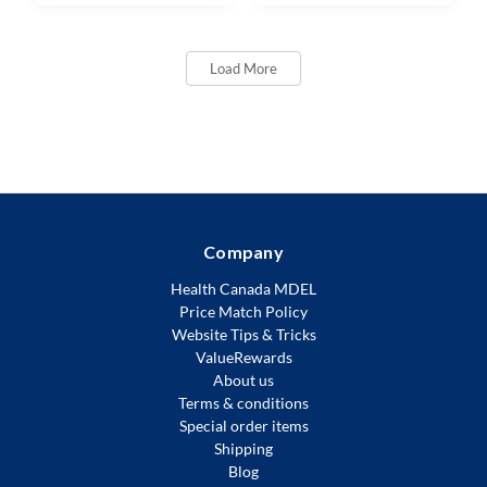
Load More
Company
Health Canada MDEL
Price Match Policy
Website Tips & Tricks
ValueRewards
About us
Terms & conditions
Special order items
Shipping
Blog