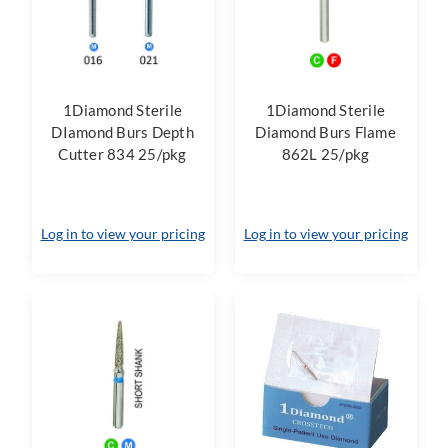
1Diamond Sterile
1Diamond Sterile
DIamond Burs Depth
Diamond Burs Flame
Cutter 834 25/pkg
862L 25/pkg
Log in to view your pricing
Log in to view your pricing