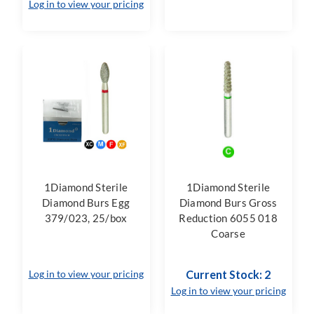
Log in to view your pricing
1Diamond Sterile
1Diamond Sterile
Diamond Burs Egg
Diamond Burs Gross
379/023, 25/box
Reduction 6055 018
Coarse
Log in to view your pricing
Current Stock: 2
Log in to view your pricing