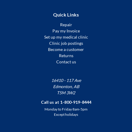
Quick Links
Repair
Pay my Invoice
Set up my medical clinic
Clinic job postings
Become a customer
Returns
Contact us
16410 - 117 Ave
Edmonton, AB
T5M 3W2
Call us at 1-800-919-8444
Monday to Friday 8am-5pm
Except holidays