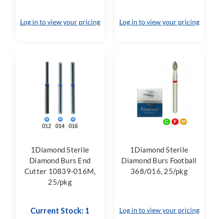
Log in to view your pricing
Log in to view your pricing
1Diamond Sterile
1Diamond Sterile
Diamond Burs End
Diamond Burs Football
Cutter 10839-016M,
368/016, 25/pkg
25/pkg
Current Stock: 1
Log in to view your pricing