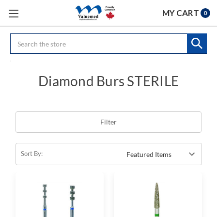
MY CART
0
Search
Diamond Burs STERILE
Filter
Sort By: