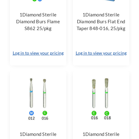
1Diamond Sterile
1Diamond Sterile
Diamond Burs Flame
Diamond Burs Flat End
S862 25/pkg
Taper 848-016, 25/pkg
Log in to view your pricing
Log in to view your pricing
1Diamond Sterile
1Diamond Sterile