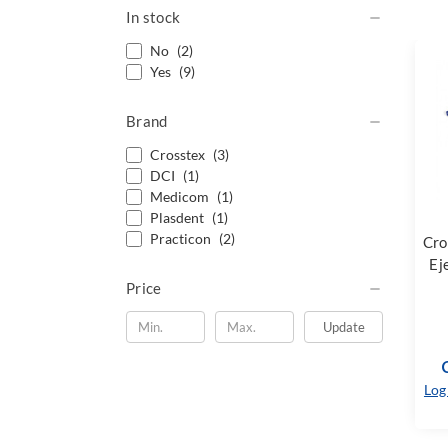
In stock
No
(2)
Yes
(9)
Brand
Crosstex
(3)
DCI
(1)
Medicom
(1)
Plasdent
(1)
Practicon
(2)
Cro
Ej
Price
Update
Log