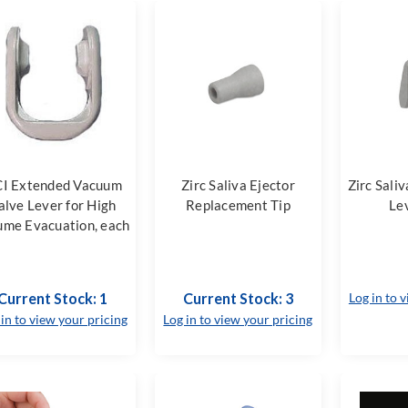
I Extended Vacuum
Zirc Saliva Ejector
Zirc Sali
alve Lever for High
Replacement Tip
Le
ume Evacuation, each
Current Stock: 1
Current Stock: 3
Log in to 
 in to view your pricing
Log in to view your pricing