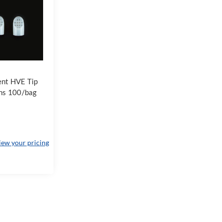
ent HVE Tip
ns 100/bag
view your pricing