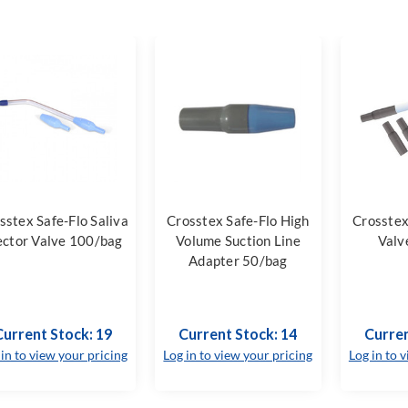
sstex Safe-Flo Saliva
Crosstex Safe-Flo High
Crosstex
ector Valve 100/bag
Volume Suction Line
Valv
Adapter 50/bag
Current Stock: 19
Current Stock: 14
Curren
 in to view your pricing
Log in to view your pricing
Log in to 