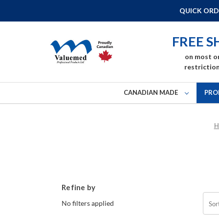
QUICK ORD
FREE S
on most o
restriction
CANADIAN MADE
PRO
H
Refine by
No filters applied
Sor