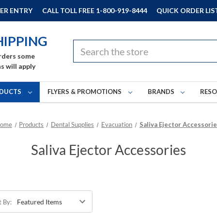
ER ENTRY
CALL TOLL FREE 1-800-919-8444
QUICK ORDER LIS
HIPPING
Search
rders some
s will apply
DUCTS
FLYERS & PROMOTIONS
BRANDS
RES
ome
Products
Dental Supplies
Evacuation
Saliva Ejector Accessori
Saliva Ejector Accessories
t By: