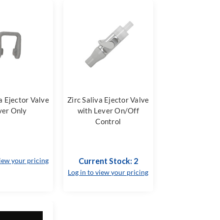
va Ejector Valve
Zirc Saliva Ejector Valve
ver Only
with Lever On/Off
Control
view your pricing
Current Stock: 2
Log in to view your pricing