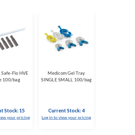
 Safe-Flo HVE
Medicom Gel Tray
e 100/bag
SINGLE SMALL 100/bag
t Stock: 15
Current Stock: 4
view your pricing
Log in to view your pricing