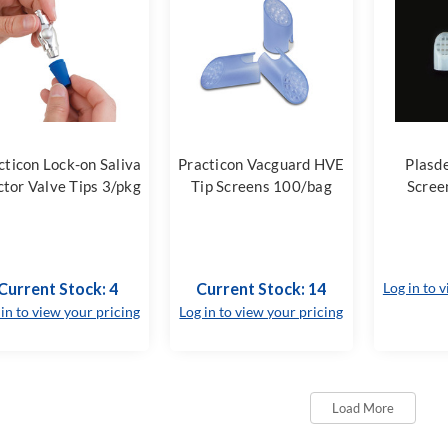
cticon Lock-on Saliva
Practicon Vacguard HVE
Plasd
ctor Valve Tips 3/pkg
Tip Screens 100/bag
Scree
Current Stock: 4
Current Stock: 14
Log in to 
 in to view your pricing
Log in to view your pricing
Load More