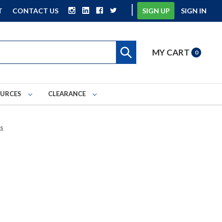
|
T
CONTACT US
SIGN UP
SIGN IN
MY CART
0
OURCES
CLEARANCE
es