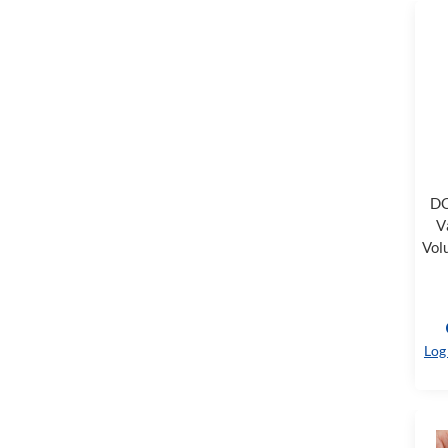
DC
V
Vol
Log