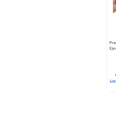
Pra
Eje
Log