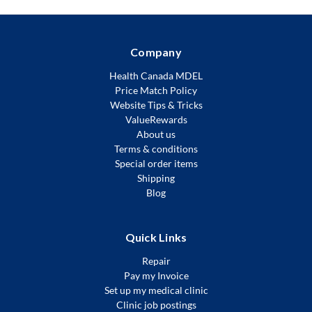
Company
Health Canada MDEL
Price Match Policy
Website Tips & Tricks
ValueRewards
About us
Terms & conditions
Special order items
Shipping
Blog
Quick Links
Repair
Pay my Invoice
Set up my medical clinic
Clinic job postings