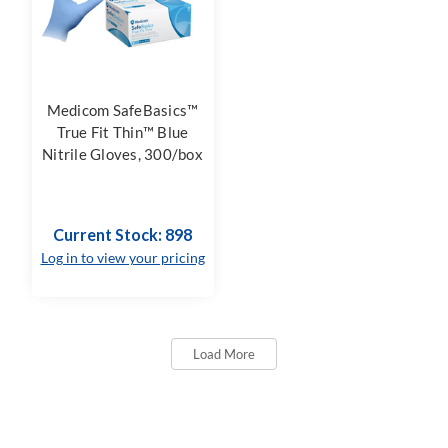
Medicom SafeBasics™
True Fit Thin™ Blue
Nitrile Gloves, 300/box
Current Stock: 898
Log in to view your pricing
Load More