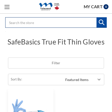
MY CART
0
Search
SafeBasics True Fit Thin Gloves
Filter
Sort By: