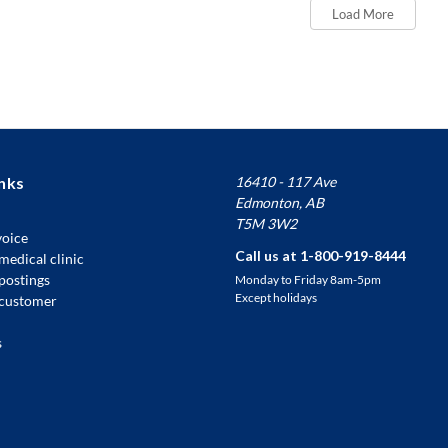
Load More
nks
16410 - 117 Ave
Edmonton, AB
T5M 3W2
voice
Call us at 1-800-919-8444
medical clinic
 postings
Monday to Friday 8am-5pm
Except holidays
customer
s