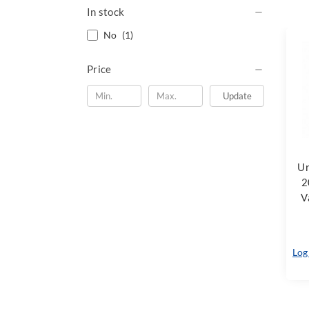
In stock
No
(1)
Price
Update
Ur
2
V
Log