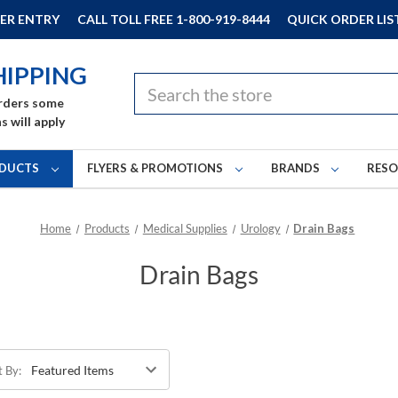
ER ENTRY
CALL TOLL FREE 1-800-919-8444
QUICK ORDER LIS
HIPPING
Search
rders some
s will apply
DUCTS
FLYERS & PROMOTIONS
BRANDS
RES
Home
Products
Medical Supplies
Urology
Drain Bags
Drain Bags
t By: