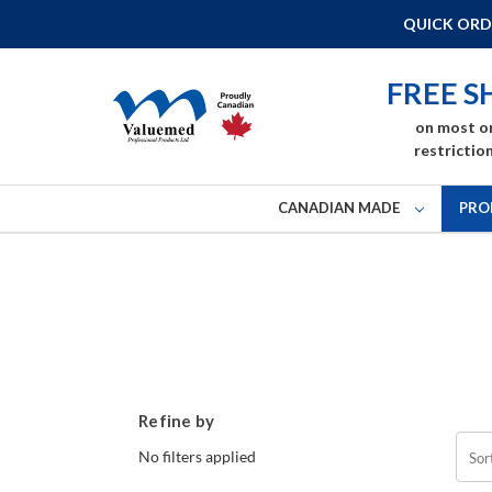
QUICK ORD
FREE S
on most o
restriction
CANADIAN MADE
PRO
Refine by
No filters applied
Sor