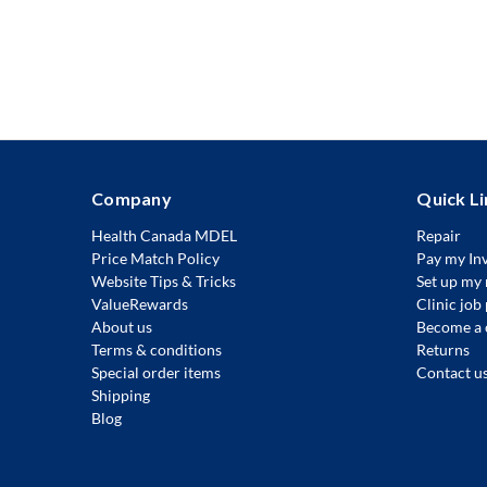
Company
Quick Li
Health Canada MDEL
Repair
Price Match Policy
Pay my In
Website Tips & Tricks
Set up my 
ValueRewards
Clinic job
About us
Become a 
Terms & conditions
Returns
Special order items
Contact u
Shipping
Blog