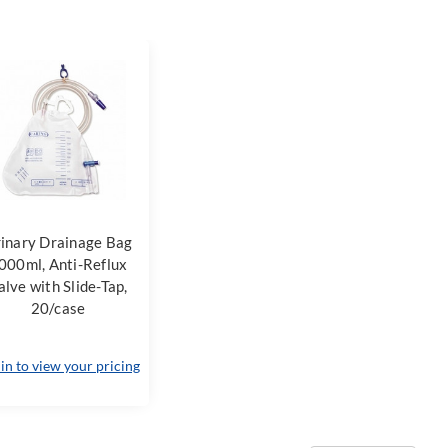
inary Drainage Bag
000ml, Anti-Reflux
alve with Slide-Tap,
20/case
 in to view your pricing