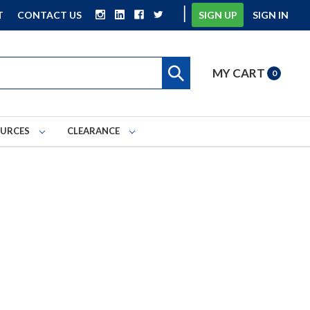
|
T
CONTACT US
SIGN UP
SIGN IN
MY CART
0
OURCES
CLEARANCE