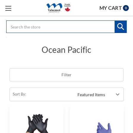
MY CART
0
Search
Ocean Pacific
Filter
Sort By: