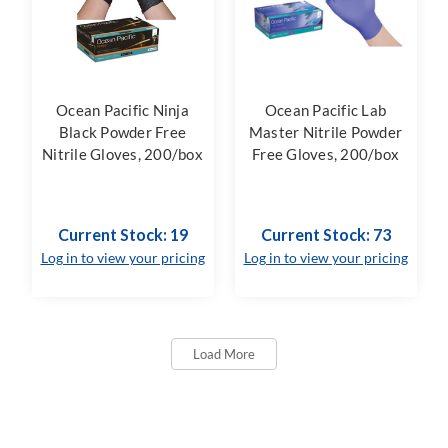
Ocean Pacific Ninja
Ocean Pacific Lab
Black Powder Free
Master Nitrile Powder
Nitrile Gloves, 200/box
Free Gloves, 200/box
Current Stock: 19
Current Stock: 73
Log in to view your pricing
Log in to view your pricing
Load More