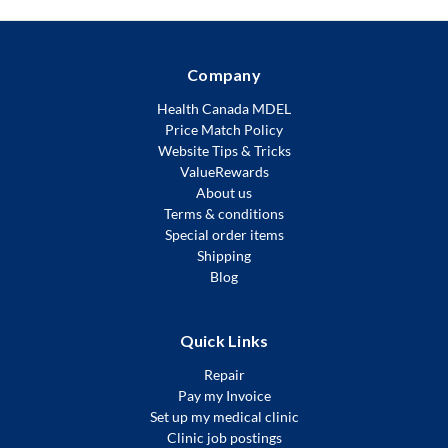
Company
Health Canada MDEL
Price Match Policy
Website Tips & Tricks
ValueRewards
About us
Terms & conditions
Special order items
Shipping
Blog
Quick Links
Repair
Pay my Invoice
Set up my medical clinic
Clinic job postings