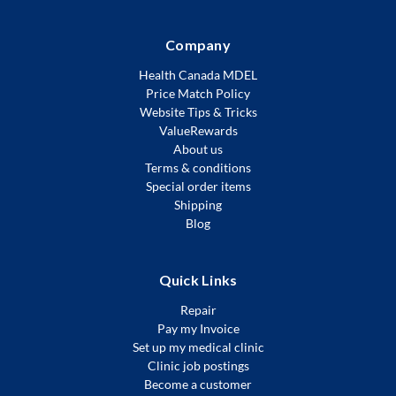
Company
Health Canada MDEL
Price Match Policy
Website Tips & Tricks
ValueRewards
About us
Terms & conditions
Special order items
Shipping
Blog
Quick Links
Repair
Pay my Invoice
Set up my medical clinic
Clinic job postings
Become a customer