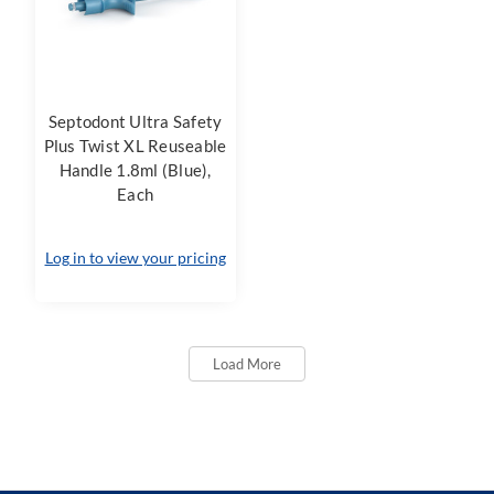
Septodont Ultra Safety
Plus Twist XL Reuseable
Handle 1.8ml (Blue),
Each
Log in to view your pricing
Load More