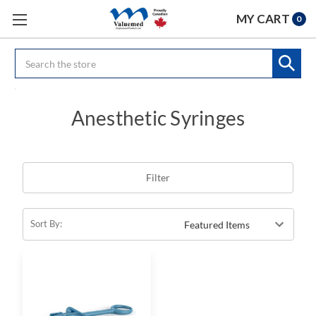
MY CART
0
Search
Anesthetic Syringes
Filter
Sort By: