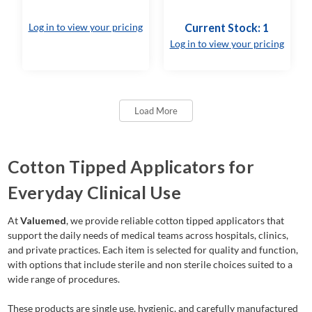
Log in to view your pricing
Current Stock: 1
Log in to view your pricing
Load More
Cotton Tipped Applicators for
Everyday Clinical Use
At
Valuemed
, we provide reliable cotton tipped applicators that
support the daily needs of medical teams across hospitals, clinics,
and private practices. Each item is selected for quality and function,
with options that include sterile and non sterile choices suited to a
wide range of procedures.
These products are single use, hygienic, and carefully manufactured