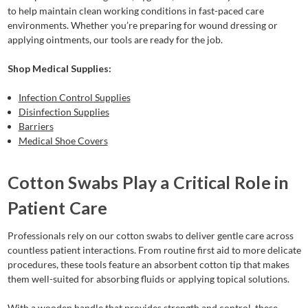
to help maintain clean working conditions in fast-paced care
environments. Whether you’re preparing for wound dressing or
applying ointments, our tools are ready for the job.
Shop Medical Supplies:
Infection Control Supplies
Disinfection Supplies
Barriers
Medical Shoe Covers
Cotton Swabs Play a Critical Role in
Patient Care
Professionals rely on our cotton swabs to deliver gentle care across
countless patient interactions. From routine first aid to more delicate
procedures, these tools feature an absorbent cotton tip that makes
them well-suited for absorbing fluids or applying topical solutions.
With a wooden handle that provides strength and control, these