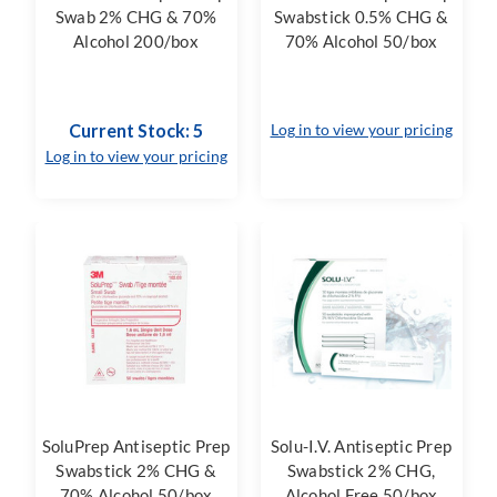
Swab 2% CHG & 70%
Swabstick 0.5% CHG &
Alcohol 200/box
70% Alcohol 50/box
Current Stock: 5
Log in to view your pricing
Log in to view your pricing
SoluPrep Antiseptic Prep
Solu-I.V. Antiseptic Prep
Swabstick 2% CHG &
Swabstick 2% CHG,
70% Alcohol 50/box
Alcohol Free 50/box