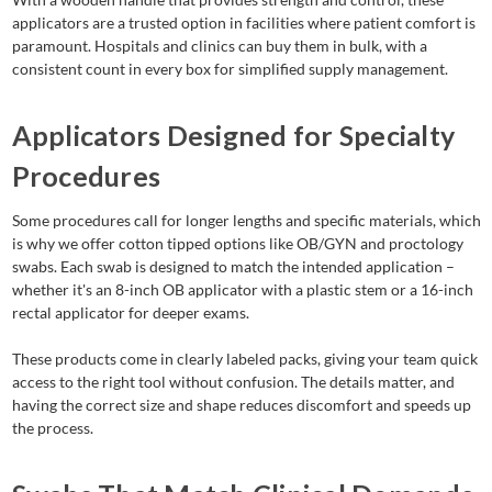
applicators are a trusted option in facilities where patient comfort is
paramount. Hospitals and clinics can buy them in bulk, with a
consistent count in every box for simplified supply management.
Applicators Designed for Specialty
Procedures
Some procedures call for longer lengths and specific materials, which
is why we offer cotton tipped options like OB/GYN and proctology
swabs. Each swab is designed to match the intended application –
whether it's an 8-inch OB applicator with a plastic stem or a 16-inch
rectal applicator for deeper exams.
These products come in clearly labeled packs, giving your team quick
access to the right tool without confusion. The details matter, and
having the correct size and shape reduces discomfort and speeds up
the process.