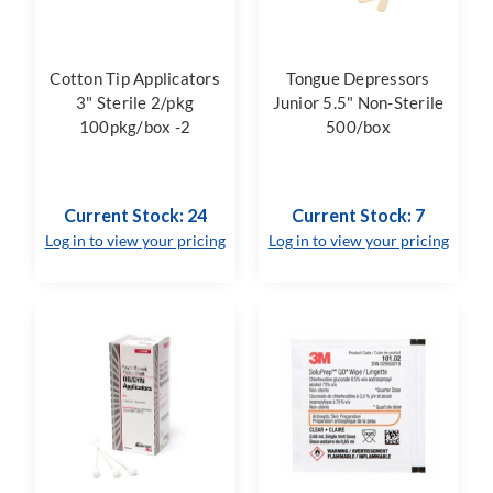
Cotton Tip Applicators
Tongue Depressors
3" Sterile 2/pkg
Junior 5.5" Non-Sterile
100pkg/box -2
500/box
Current Stock: 24
Current Stock: 7
Log in to view your pricing
Log in to view your pricing