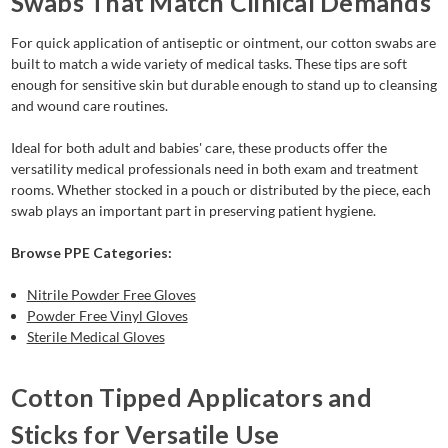
Swabs That Match Clinical Demands
For quick application of antiseptic or ointment, our cotton swabs are
built to match a wide variety of medical tasks. These tips are soft
enough for sensitive skin but durable enough to stand up to cleansing
and wound care routines.
Ideal for both adult and babies' care, these products offer the
versatility medical professionals need in both exam and treatment
rooms. Whether stocked in a pouch or distributed by the piece, each
swab plays an important part in preserving patient hygiene.
Browse PPE Categories:
Nitrile Powder Free Gloves
Powder Free Vinyl Gloves
Sterile Medical Gloves
Cotton Tipped Applicators and
Sticks for Versatile Use