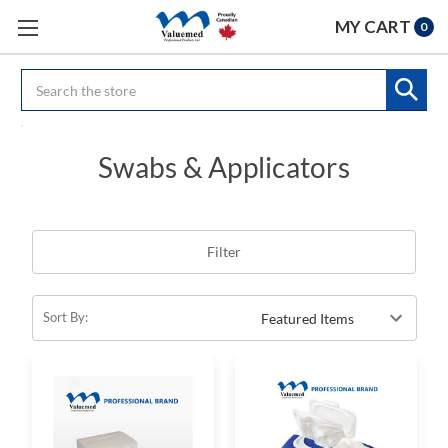
MY CART
0
Search
Swabs & Applicators
Filter
Sort By: