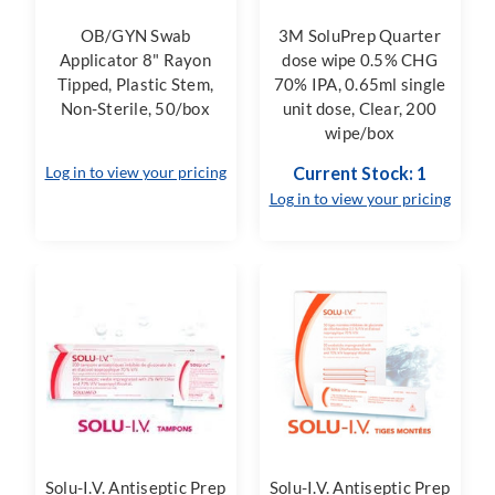
OB/GYN Swab
3M SoluPrep Quarter
Applicator 8" Rayon
dose wipe 0.5% CHG
Tipped, Plastic Stem,
70% IPA, 0.65ml single
Non-Sterile, 50/box
unit dose, Clear, 200
wipe/box
Log in to view your pricing
Current Stock: 1
Log in to view your pricing
Solu-I.V. Antiseptic Prep
Solu-I.V. Antiseptic Prep