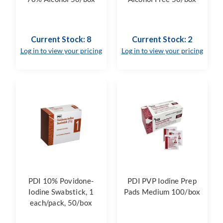
Current Stock: 8
Current Stock: 2
Log in to view your pricing
Log in to view your pricing
PDI 10% Povidone-
PDI PVP Iodine Prep
Iodine Swabstick, 1
Pads Medium 100/box
each/pack, 50/box