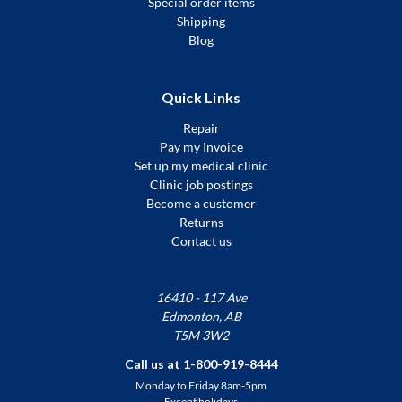
Special order items
Shipping
Blog
Quick Links
Repair
Pay my Invoice
Set up my medical clinic
Clinic job postings
Become a customer
Returns
Contact us
16410 - 117 Ave
Edmonton, AB
T5M 3W2
Call us at 1-800-919-8444
Monday to Friday 8am-5pm
Except holidays