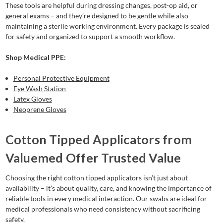
These tools are helpful during dressing changes, post-op aid, or
general exams – and they’re designed to be gentle while also
maintaining a sterile working environment. Every package is sealed
for safety and organized to support a smooth workflow.
Shop Medical PPE:
Personal Protective Equipment
Eye Wash Station
Latex Gloves
Neoprene Gloves
Cotton Tipped Applicators from
Valuemed Offer Trusted Value
Choosing the right cotton tipped applicators isn’t just about
availability – it’s about quality, care, and knowing the importance of
reliable tools in every medical interaction. Our swabs are ideal for
medical professionals who need consistency without sacrificing
safety.