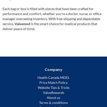
Each bag or box is filled with pieces that have been crafted for
performance and comfort, whether you're a doctor, nurse, or office
manager overseeing inventory. With free shipping and dependable
service,
Valuemed
is the smart choice for medical products that
deliver peace of mind.
Company
Health Canada MDEL
Price Match Policy
Website Tips & Tricks
ValueRewards
About us
Terms & conditions