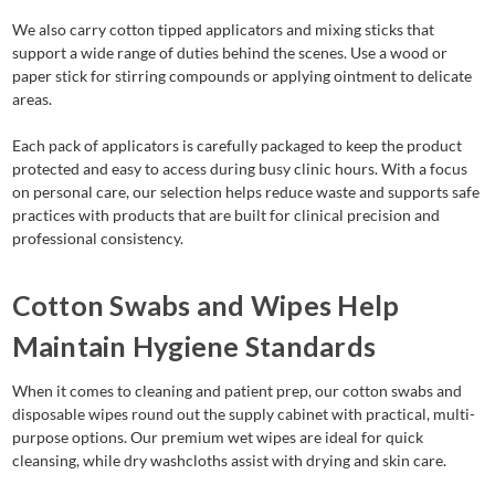
We also carry cotton tipped applicators and mixing sticks that
support a wide range of duties behind the scenes. Use a wood or
paper stick for stirring compounds or applying ointment to delicate
areas.
Each pack of applicators is carefully packaged to keep the product
protected and easy to access during busy clinic hours. With a focus
on personal care, our selection helps reduce waste and supports safe
practices with products that are built for clinical precision and
professional consistency.
Cotton Swabs and Wipes Help
Maintain Hygiene Standards
When it comes to cleaning and patient prep, our cotton swabs and
disposable wipes round out the supply cabinet with practical, multi-
purpose options. Our premium wet wipes are ideal for quick
cleansing, while dry washcloths assist with drying and skin care.