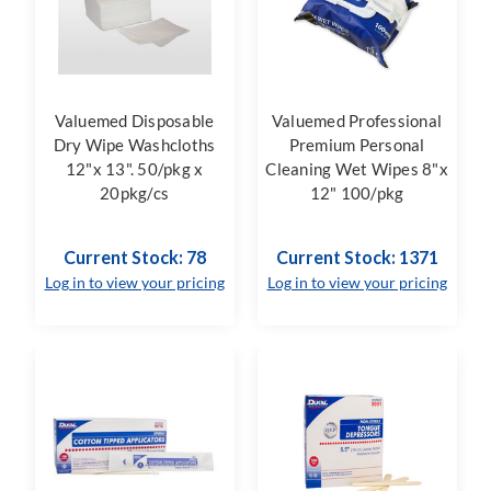
Valuemed Disposable
Valuemed Professional
Dry Wipe Washcloths
Premium Personal
12"x 13". 50/pkg x
Cleaning Wet Wipes 8"x
20pkg/cs
12" 100/pkg
Current Stock: 78
Current Stock: 1371
Log in to view your pricing
Log in to view your pricing