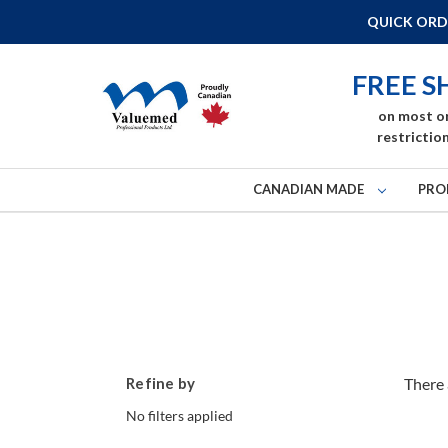
QUICK ORD
FREE S
on most o
restriction
CANADIAN MADE
PRO
Refine by
There 
No filters applied