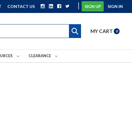
|
T
CONTACT US
SIGN UP
SIGN IN
MY CART
0
OURCES
CLEARANCE