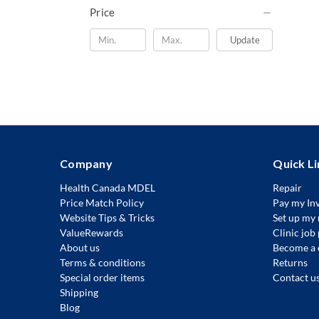
Price
Update
Company
Quick Li
Health Canada MDEL
Repair
Price Match Policy
Pay my In
Website Tips & Tricks
Set up my 
ValueRewards
Clinic job
About us
Become a 
Terms & conditions
Returns
Special order items
Contact u
Shipping
Blog