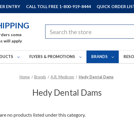
ER ENTRY
CALL TOLL FREE 1-800-919-8444
QUICK ORDER LIS
HIPPING
Search
rders some
s will apply
DUCTS
FLYERS & PROMOTIONS
BRANDS
RES
Home
Brands
A.R. Medicom
Hedy Dental Dams
Hedy Dental Dams
are no products listed under this category.