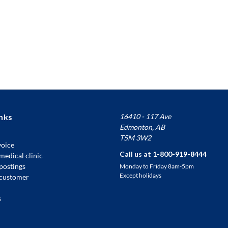
nks
16410 - 117 Ave
Edmonton, AB
T5M 3W2
voice
Call us at 1-800-919-8444
medical clinic
 postings
Monday to Friday 8am-5pm
Except holidays
customer
s