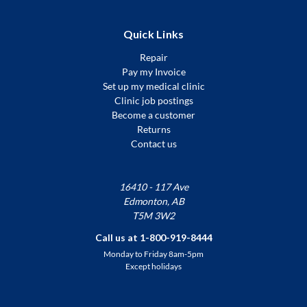
Quick Links
Repair
Pay my Invoice
Set up my medical clinic
Clinic job postings
Become a customer
Returns
Contact us
16410 - 117 Ave
Edmonton, AB
T5M 3W2
Call us at 1-800-919-8444
Monday to Friday 8am-5pm
Except holidays