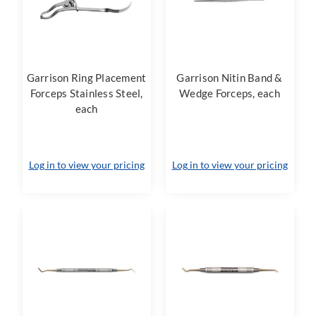
Garrison Ring Placement
Garrison Nitin Band &
Forceps Stainless Steel,
Wedge Forceps, each
each
Log in to view your pricing
Log in to view your pricing