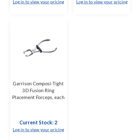
Log in to view your pricing
Log in to view your pricing
Garrison Composi-Tight
3D Fusion Ring
Placement Forceps, each
Current Stock: 2
Log in to view your pricing