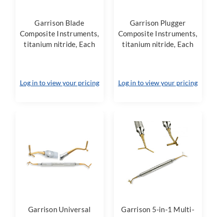
Garrison Blade
Garrison Plugger
Composite Instruments,
Composite Instruments,
titanium nitride, Each
titanium nitride, Each
Log in to view your pricing
Log in to view your pricing
Garrison Universal
Garrison 5-in-1 Multi-