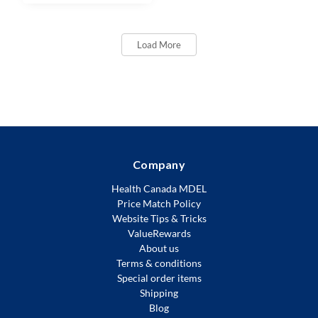
Load More
Company
Health Canada MDEL
Price Match Policy
Website Tips & Tricks
ValueRewards
About us
Terms & conditions
Special order items
Shipping
Blog