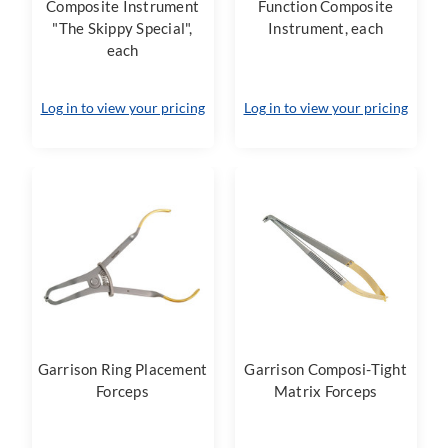
Composite Instrument
Function Composite
"The Skippy Special",
Instrument, each
each
Log in to view your pricing
Log in to view your pricing
Garrison Ring Placement
Garrison Composi-Tight
Forceps
Matrix Forceps