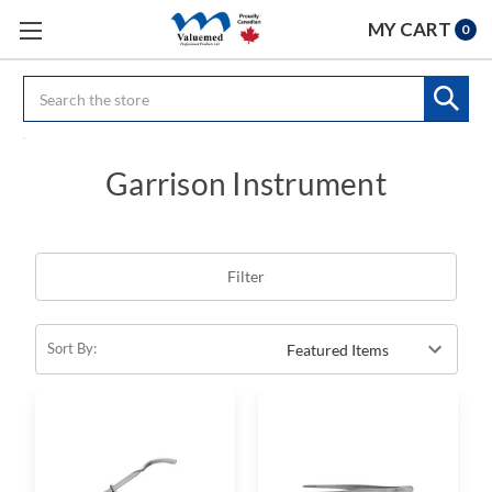
MY CART
0
Search
Garrison Instrument
Filter
Sort By: