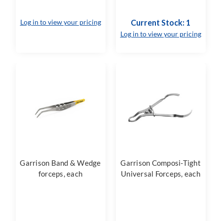
Log in to view your pricing
Current Stock: 1
Log in to view your pricing
Garrison Band & Wedge
Garrison Composi-Tight
forceps, each
Universal Forceps, each