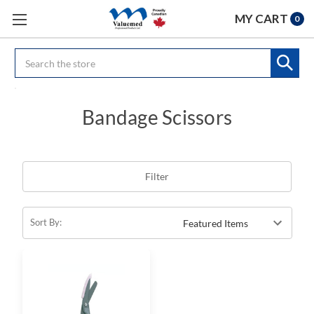
MY CART
0
Search
Bandage Scissors
Filter
Sort By: