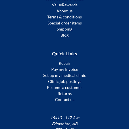
ValueRewards
About us
Terms & conditions
Special order items
Shipping
Blog
Quick Links
Repair
Pay my Invoice
Set up my medical clinic
Clinic job postings
Become a customer
Returns
Contact us
16410 - 117 Ave
Edmonton, AB