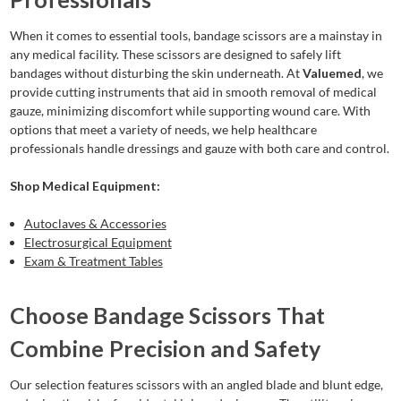
When it comes to essential tools, bandage scissors are a mainstay in
any medical facility. These scissors are designed to safely lift
bandages without disturbing the skin underneath. At
Valuemed
, we
provide cutting instruments that aid in smooth removal of medical
gauze, minimizing discomfort while supporting wound care. With
options that meet a variety of needs, we help healthcare
professionals handle dressings and gauze with both care and control.
Shop Medical Equipment:
Autoclaves & Accessories
Electrosurgical Equipment
Exam & Treatment Tables
Choose Bandage Scissors That
Combine Precision and Safety
Our selection features scissors with an angled blade and blunt edge,