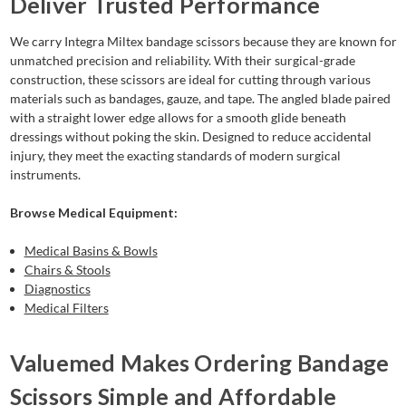
Deliver Trusted Performance
We carry Integra Miltex bandage scissors because they are known for
unmatched precision and reliability. With their surgical-grade
construction, these scissors are ideal for cutting through various
materials such as bandages, gauze, and tape. The angled blade paired
with a straight lower edge allows for a smooth glide beneath
dressings without poking the skin. Designed to reduce accidental
injury, they meet the exacting standards of modern surgical
instruments.
Browse Medical Equipment:
Medical Basins & Bowls
Chairs & Stools
Diagnostics
Medical Filters
Valuemed Makes Ordering Bandage
Scissors Simple and Affordable