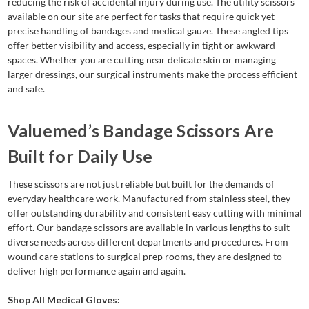
reducing the risk of accidental injury during use. The utility scissors
available on our site are perfect for tasks that require quick yet
precise handling of bandages and medical gauze. These angled tips
offer better visibility and access, especially in tight or awkward
spaces. Whether you are cutting near delicate skin or managing
larger dressings, our surgical instruments make the process efficient
and safe.
Valuemed’s Bandage Scissors Are
Built for Daily Use
These scissors are not just reliable but built for the demands of
everyday healthcare work. Manufactured from stainless steel, they
offer outstanding durability and consistent easy cutting with minimal
effort. Our bandage scissors are available in various lengths to suit
diverse needs across different departments and procedures. From
wound care stations to surgical prep rooms, they are designed to
deliver high performance again and again.
Shop All Medical Gloves: