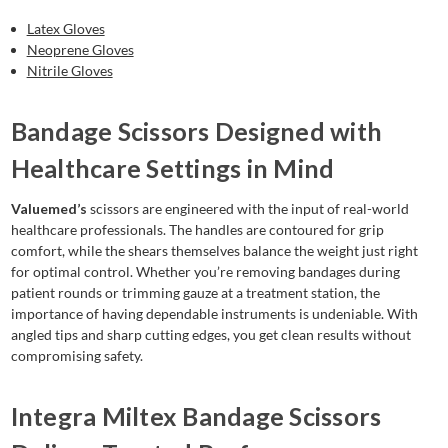
Latex Gloves
Neoprene Gloves
Nitrile Gloves
Bandage Scissors Designed with
Healthcare Settings in Mind
Valuemed’s
scissors are engineered with the input of real-world
healthcare professionals. The handles are contoured for grip
comfort, while the shears themselves balance the weight just right
for optimal control. Whether you’re removing bandages during
patient rounds or trimming gauze at a treatment station, the
importance of having dependable instruments is undeniable. With
angled tips and sharp cutting edges, you get clean results without
compromising safety.
Integra Miltex Bandage Scissors