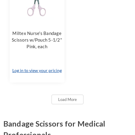
Miltex Nurse's Bandage
Scissors w/Pouch 5-1/2"
Pink, each
Log in to view your pricing
Load More
Bandage Scissors for Medical
Professionals