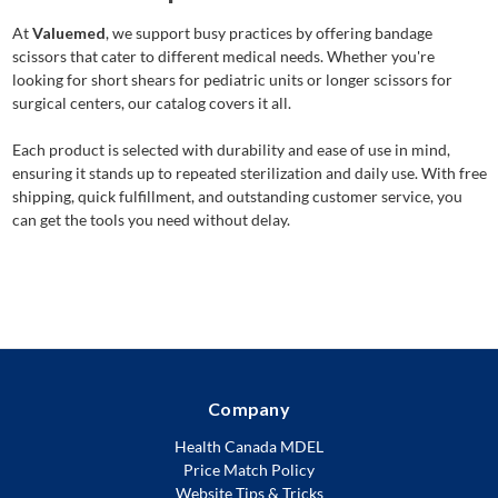
At
Valuemed
, we support busy practices by offering bandage
scissors that cater to different medical needs. Whether you're
looking for short shears for pediatric units or longer scissors for
surgical centers, our catalog covers it all.
Each product is selected with durability and ease of use in mind,
ensuring it stands up to repeated sterilization and daily use. With free
shipping, quick fulfillment, and outstanding customer service, you
can get the tools you need without delay.
Company
Health Canada MDEL
Price Match Policy
Website Tips & Tricks