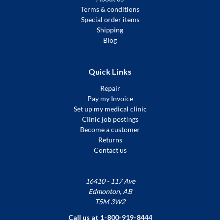
Terms & conditions
Special order items
Shipping
Blog
Quick Links
Repair
Pay my Invoice
Set up my medical clinic
Clinic job postings
Become a customer
Returns
Contact us
16410 - 117 Ave
Edmonton, AB
T5M 3W2
Call us at 1-800-919-8444