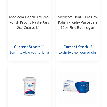
Medicom DentiCare Pro-
Medicom DentiCare Pro-
Polish Prophy Paste Jars
Polish Prophy Paste Jars
12oz Coarse Mint
12oz Fine Bubblegum
Current Stock: 11
Current Stock: 2
Log in to view your pricing
Log in to view your pricing