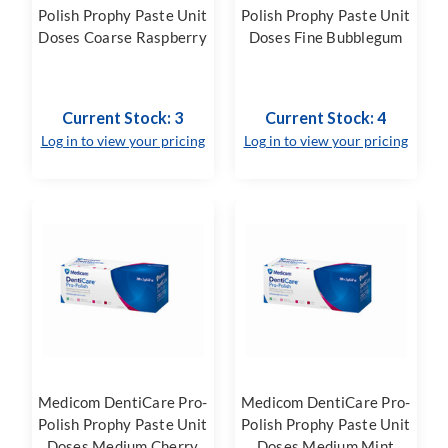
Polish Prophy Paste Unit
Polish Prophy Paste Unit
Doses Coarse Raspberry
Doses Fine Bubblegum
Current Stock: 3
Current Stock: 4
Log in to view your pricing
Log in to view your pricing
Medicom DentiCare Pro-
Medicom DentiCare Pro-
Polish Prophy Paste Unit
Polish Prophy Paste Unit
Doses Medium Cherry
Doses Medium Mint