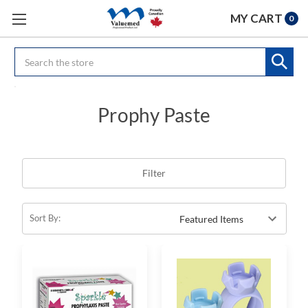
MY CART
0
Search
Prophy Paste
Filter
Sort By: