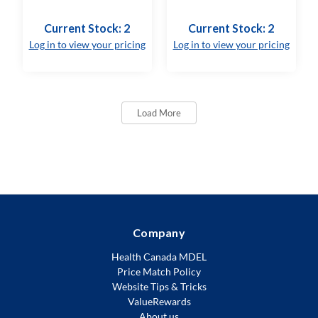
Current Stock: 2
Current Stock: 2
Log in to view your pricing
Log in to view your pricing
Load More
Company
Health Canada MDEL
Price Match Policy
Website Tips & Tricks
ValueRewards
About us