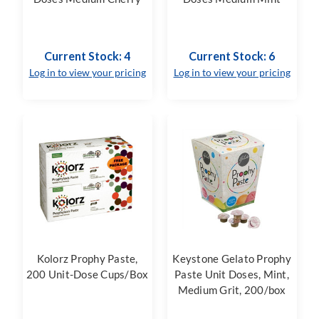
Current Stock: 4
Current Stock: 6
Log in to view your pricing
Log in to view your pricing
Kolorz Prophy Paste,
Keystone Gelato Prophy
200 Unit-Dose Cups/Box
Paste Unit Doses, Mint,
Medium Grit, 200/box