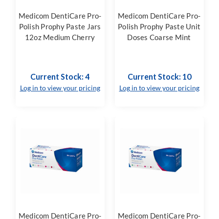
Medicom DentiCare Pro-
Medicom DentiCare Pro-
Polish Prophy Paste Jars
Polish Prophy Paste Unit
12oz Medium Cherry
Doses Coarse Mint
Current Stock: 4
Current Stock: 10
Log in to view your pricing
Log in to view your pricing
Medicom DentiCare Pro-
Medicom DentiCare Pro-