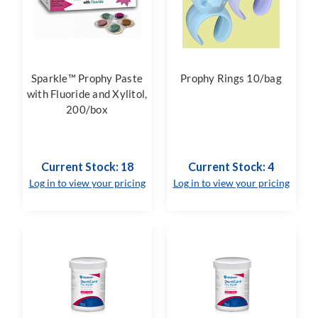
Sparkle™ Prophy Paste
Prophy Rings 10/bag
with Fluoride and Xylitol,
200/box
Current Stock: 18
Current Stock: 4
Log in to view your pricing
Log in to view your pricing