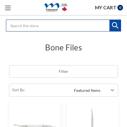
MY CART
0
Search
Bone Files
Filter
Sort By: