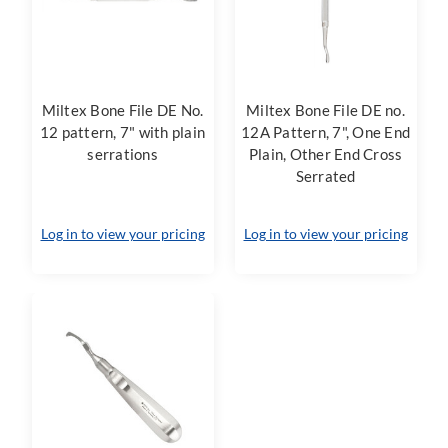
Miltex Bone File DE No.
Miltex Bone File DE no.
12 pattern, 7" with plain
12A Pattern, 7", One End
serrations
Plain, Other End Cross
Serrated
Log in to view your pricing
Log in to view your pricing