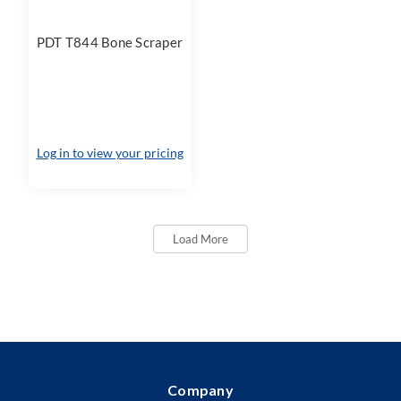
PDT T844 Bone Scraper
Log in to view your pricing
Load More
Company