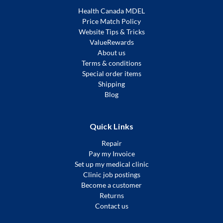
Health Canada MDEL
Price Match Policy
Website Tips & Tricks
ValueRewards
About us
Terms & conditions
Special order items
Shipping
Blog
Quick Links
Repair
Pay my Invoice
Set up my medical clinic
Clinic job postings
Become a customer
Returns
Contact us