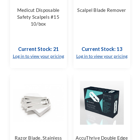
Medicut Disposable
Scalpel Blade Remover
Safety Scalpels #15
10/box
Current Stock: 21
Current Stock: 13
Log in to view your pricing
Log in to view your pricing
Razor Blade, Stainless
AccuThrive Double Edge