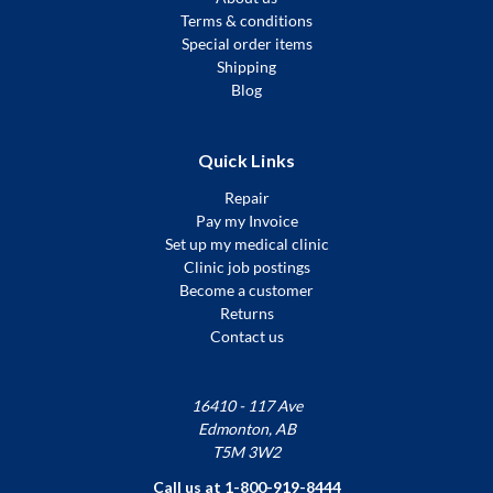
Terms & conditions
Special order items
Shipping
Blog
Quick Links
Repair
Pay my Invoice
Set up my medical clinic
Clinic job postings
Become a customer
Returns
Contact us
16410 - 117 Ave
Edmonton, AB
T5M 3W2
Call us at 1-800-919-8444