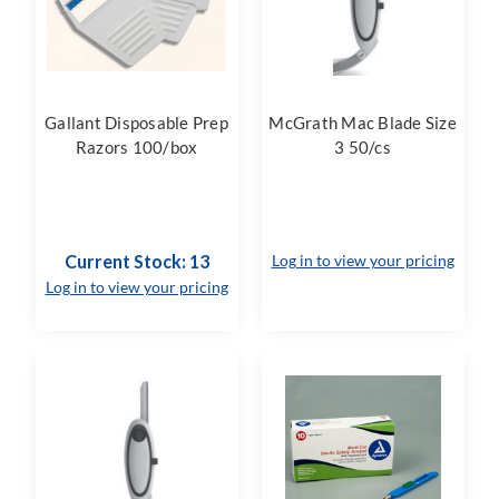
Gallant Disposable Prep
McGrath Mac Blade Size
Razors 100/box
3 50/cs
Current Stock: 13
Log in to view your pricing
Log in to view your pricing