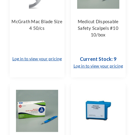
McGrath Mac Blade Size
Medicut Disposable
4 50/cs
Safety Scalpels #10
10/box
Log in to view your pricing
Current Stock: 9
Log in to view your pricing