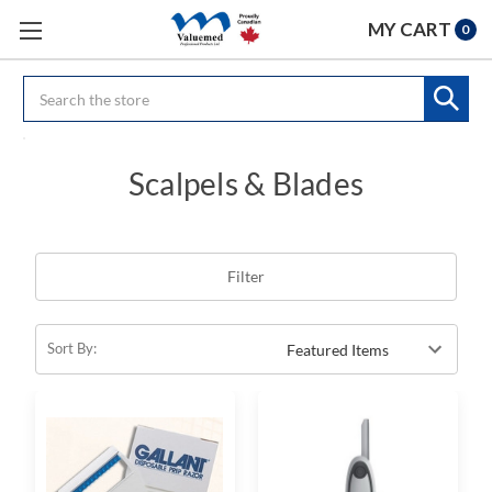
MY CART
0
Search
Scalpels & Blades
Filter
Sort By: