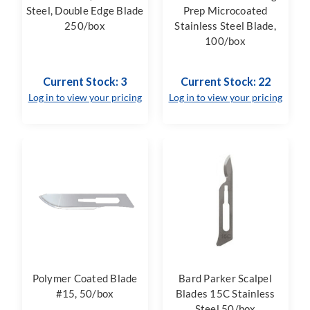
Steel, Double Edge Blade
Prep Microcoated
250/box
Stainless Steel Blade,
100/box
Current Stock: 3
Current Stock: 22
Log in to view your pricing
Log in to view your pricing
Polymer Coated Blade
Bard Parker Scalpel
#15, 50/box
Blades 15C Stainless
Steel 50/box