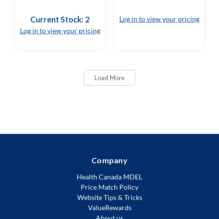
Current Stock: 2
Log in to view your pricing
Log in to view your pricing
Load More
Company
Health Canada MDEL
Price Match Policy
Website Tips & Tricks
ValueRewards
About us