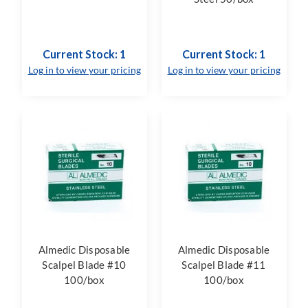
Current Stock: 1
Current Stock: 1
Log in to view your pricing
Log in to view your pricing
Almedic Disposable
Almedic Disposable
Scalpel Blade #10
Scalpel Blade #11
100/box
100/box