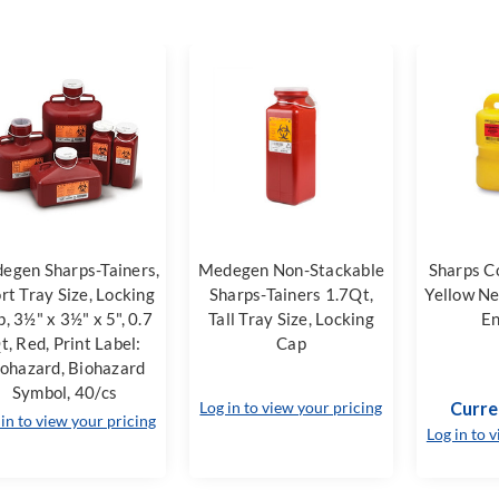
egen Sharps-Tainers,
Medegen Non-Stackable
Sharps C
rt Tray Size, Locking
Sharps-Tainers 1.7Qt,
Yellow Ne
, 3½" x 3½" x 5", 0.7
Tall Tray Size, Locking
En
t, Red, Print Label:
Cap
ohazard, Biohazard
Symbol, 40/cs
Log in to view your pricing
Curre
 in to view your pricing
Log in to 