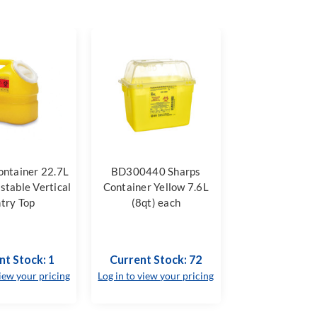
ontainer 22.7L
BD300440 Sharps
stable Vertical
Container Yellow 7.6L
try Top
(8qt) each
nt Stock: 1
Current Stock: 72
view your pricing
Log in to view your pricing