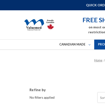
QUICK ORD
FREE S
on most o
restriction
CANADIAN MADE
PRO
Home
Refine by
No filters applied
Sor