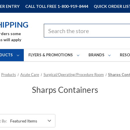
ER ENTRY
CALL TOLL FREE 1-800-919-8444
QUICK ORDER LIS
HIPPING
Search
rders some
s will apply
DUCTS
FLYERS & PROMOTIONS
BRANDS
RES
Products
Acute Care
Surgical/Operating/Procedure Room
Sharps Con
Sharps Containers
t By: