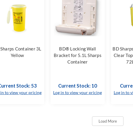
Sharps Container 3L
BD® Locking Wall
BD Sharps
Yellow
Bracket for 5.1L Sharps
Clear Top
Container
72L
Current Stock: 53
Current Stock: 10
Curre
 in to view your pricing
Log in to view your pricing
Log in to 
Load More