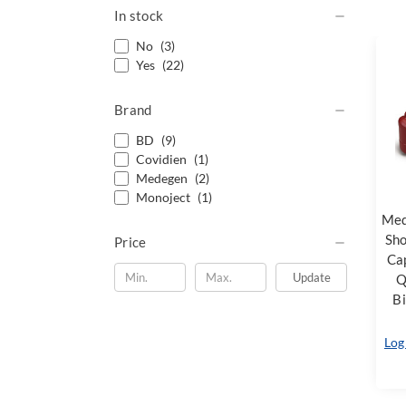
In stock
No
(3)
Yes
(22)
Brand
BD
(9)
Covidien
(1)
Medegen
(2)
Monoject
(1)
Med
Sho
Price
Cap
Update
Q
Bi
Log