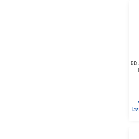
BD 
Log