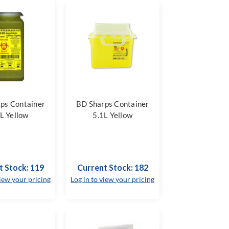
ps Container
BD Sharps Container
L Yellow
5.1L Yellow
t Stock: 119
Current Stock: 182
view your pricing
Log in to view your pricing