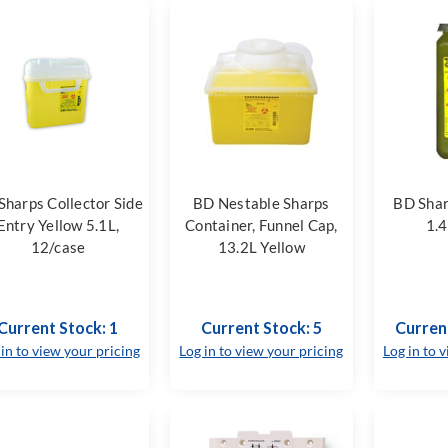
Sharps Collector Side
BD Nestable Sharps
BD Shar
Entry Yellow 5.1L,
Container, Funnel Cap,
1.4
12/case
13.2L Yellow
Current Stock: 1
Current Stock: 5
Curren
 in to view your pricing
Log in to view your pricing
Log in to 