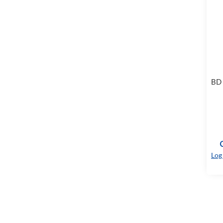
BD 
Log