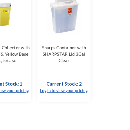
 Collector with
Sharps Container with
 & Yellow Base
SHARPSTAR Lid 3Gal
, 5/case
Clear
nt Stock: 1
Current Stock: 2
view your pricing
Log in to view your pricing