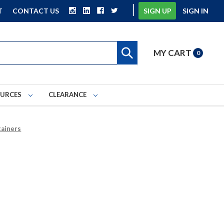
|
T
CONTACT US
SIGN UP
SIGN IN
MY CART
0
OURCES
CLEARANCE
tainers