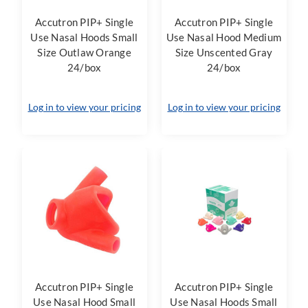
Accutron PIP+ Single
Accutron PIP+ Single
Use Nasal Hoods Small
Use Nasal Hood Medium
Size Outlaw Orange
Size Unscented Gray
24/box
24/box
Log in to view your pricing
Log in to view your pricing
Accutron PIP+ Single
Accutron PIP+ Single
Use Nasal Hood Small
Use Nasal Hoods Small