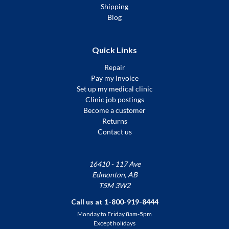
Shipping
Blog
Quick Links
Repair
Pay my Invoice
Set up my medical clinic
Clinic job postings
Become a customer
Returns
Contact us
16410 - 117 Ave
Edmonton, AB
T5M 3W2
Call us at 1-800-919-8444
Monday to Friday 8am-5pm
Except holidays