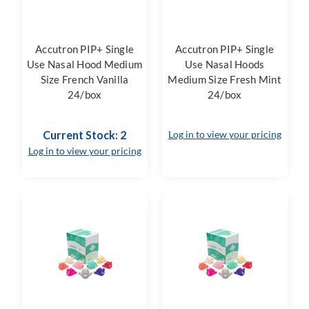
Accutron PIP+ Single
Accutron PIP+ Single
Use Nasal Hood Medium
Use Nasal Hoods
Size French Vanilla
Medium Size Fresh Mint
24/box
24/box
Current Stock: 2
Log in to view your pricing
Log in to view your pricing