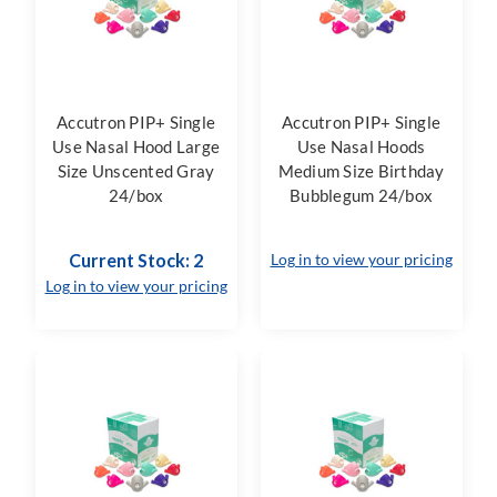
Accutron PIP+ Single
Accutron PIP+ Single
Use Nasal Hood Large
Use Nasal Hoods
Size Unscented Gray
Medium Size Birthday
24/box
Bubblegum 24/box
Current Stock: 2
Log in to view your pricing
Log in to view your pricing