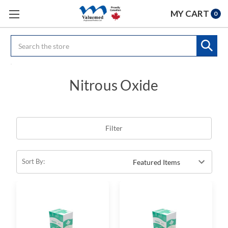
MY CART
0
Search
Nitrous Oxide
Filter
Sort By: