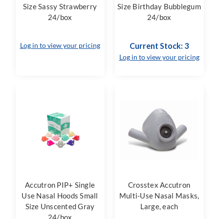
Size Sassy Strawberry
Size Birthday Bubblegum
24/box
24/box
Log in to view your pricing
Current Stock: 3
Log in to view your pricing
Accutron PIP+ Single
Crosstex Accutron
Use Nasal Hoods Small
Multi-Use Nasal Masks,
Size Unscented Gray
Large, each
24/box