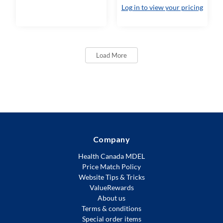
Log in to view your pricing
Load More
Company
Health Canada MDEL
Price Match Policy
Website Tips & Tricks
ValueRewards
About us
Terms & conditions
Special order items