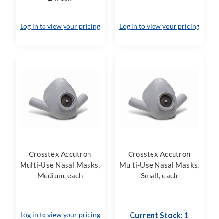
Log in to view your pricing
Log in to view your pricing
Crosstex Accutron
Crosstex Accutron
Multi-Use Nasal Masks,
Multi-Use Nasal Masks,
Medium, each
Small, each
Log in to view your pricing
Current Stock: 1