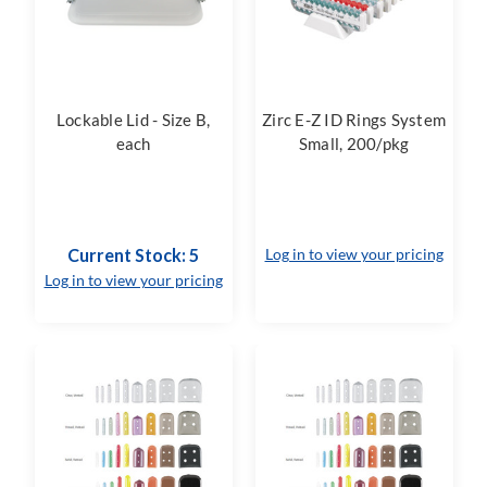
Lockable Lid - Size B,
Zirc E-Z ID Rings System
each
Small, 200/pkg
Current Stock: 5
Log in to view your pricing
Log in to view your pricing