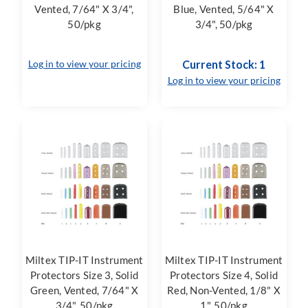
Vented, 7/64" X 3/4",
Blue, Vented, 5/64" X
50/pkg
3/4", 50/pkg
Log in to view your pricing
Current Stock: 1
Log in to view your pricing
Miltex TIP-IT Instrument
Miltex TIP-IT Instrument
Protectors Size 3, Solid
Protectors Size 4, Solid
Green, Vented, 7/64" X
Red, Non-Vented, 1/8" X
3/4", 50/pkg
1", 50/pkg