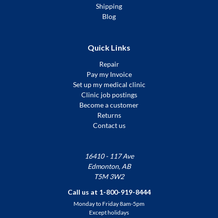
Shipping
Blog
Quick Links
Repair
Pay my Invoice
Set up my medical clinic
Clinic job postings
Become a customer
Returns
Contact us
16410 - 117 Ave
Edmonton, AB
T5M 3W2
Call us at 1-800-919-8444
Monday to Friday 8am-5pm
Except holidays