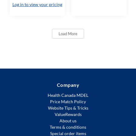
Log in to view your pricing
Load More
Company
Health Canada MDEL
Price Match Policy
Website Tips & Tricks
ValueRewards
About us
Terms & conditions
Special order items