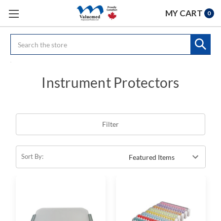
MY CART
0
Search
Instrument Protectors
Filter
Sort By: