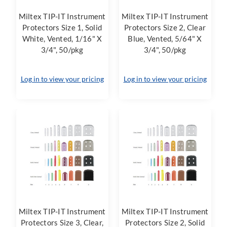
Miltex TIP-IT Instrument
Miltex TIP-IT Instrument
Protectors Size 1, Solid
Protectors Size 2, Clear
White, Vented, 1/16" X
Blue, Vented, 5/64" X
3/4", 50/pkg
3/4", 50/pkg
Log in to view your pricing
Log in to view your pricing
Miltex TIP-IT Instrument
Miltex TIP-IT Instrument
Protectors Size 3, Clear,
Protectors Size 2, Solid