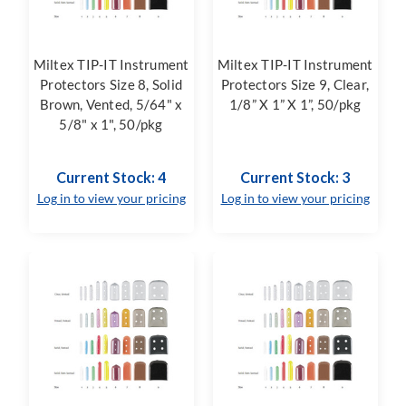
Miltex TIP-IT Instrument
Miltex TIP-IT Instrument
Protectors Size 8, Solid
Protectors Size 9, Clear,
Brown, Vented, 5/64" x
1/8” X 1” X 1”, 50/pkg
5/8" x 1", 50/pkg
Current Stock: 4
Current Stock: 3
Log in to view your pricing
Log in to view your pricing