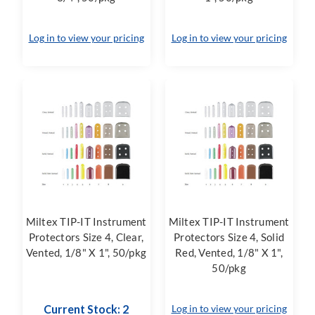
Log in to view your pricing
Log in to view your pricing
Miltex TIP-IT Instrument
Miltex TIP-IT Instrument
Protectors Size 4, Clear,
Protectors Size 4, Solid
Vented, 1/8" X 1", 50/pkg
Red, Vented, 1/8" X 1",
50/pkg
Current Stock: 2
Log in to view your pricing