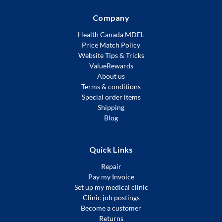
Company
Health Canada MDEL
Price Match Policy
Website Tips & Tricks
ValueRewards
About us
Terms & conditions
Special order items
Shipping
Blog
Quick Links
Repair
Pay my Invoice
Set up my medical clinic
Clinic job postings
Become a customer
Returns