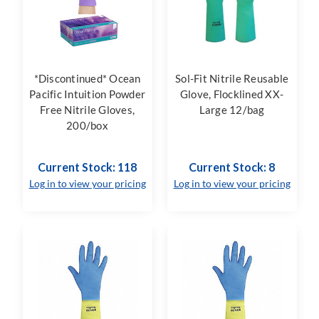
*Discontinued* Ocean
Sol-Fit Nitrile Reusable
Pacific Intuition Powder
Glove, Flocklined XX-
Free Nitrile Gloves,
Large 12/bag
200/box
Current Stock: 118
Current Stock: 8
Log in to view your pricing
Log in to view your pricing