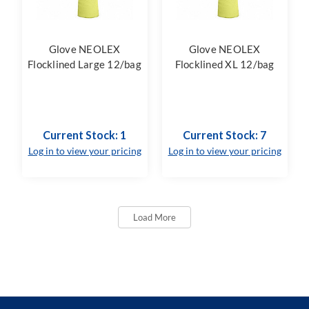
Glove NEOLEX
Glove NEOLEX
Flocklined Large 12/bag
Flocklined XL 12/bag
Current Stock: 1
Current Stock: 7
Log in to view your pricing
Log in to view your pricing
Load More