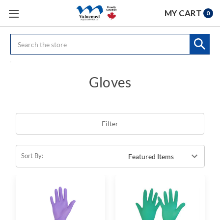
MY CART
0
Search
Gloves
Filter
Sort By: