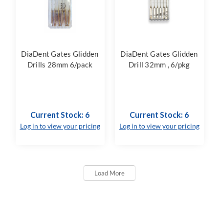
DiaDent Gates Glidden
DiaDent Gates Glidden
Drills 28mm 6/pack
Drill 32mm , 6/pkg
Current Stock: 6
Current Stock: 6
Log in to view your pricing
Log in to view your pricing
Load More