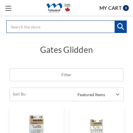
MY CART
0
Search
Gates Glidden
Filter
Sort By: