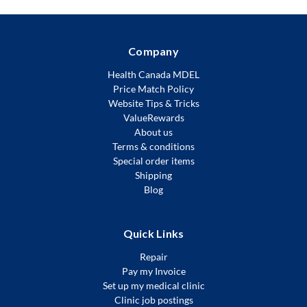
Company
Health Canada MDEL
Price Match Policy
Website Tips & Tricks
ValueRewards
About us
Terms & conditions
Special order items
Shipping
Blog
Quick Links
Repair
Pay my Invoice
Set up my medical clinic
Clinic job postings