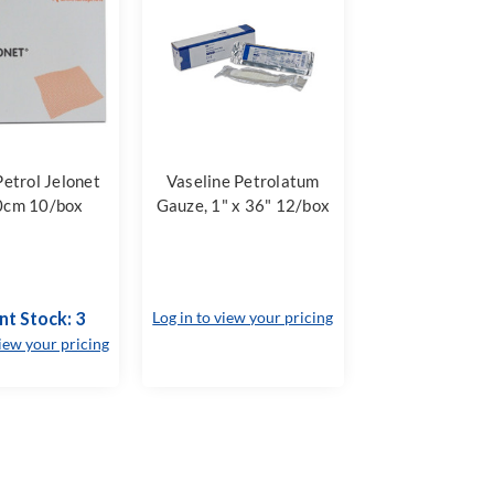
etrol Jelonet
Vaseline Petrolatum
0cm 10/box
Gauze, 1" x 36" 12/box
nt Stock: 3
Log in to view your pricing
view your pricing