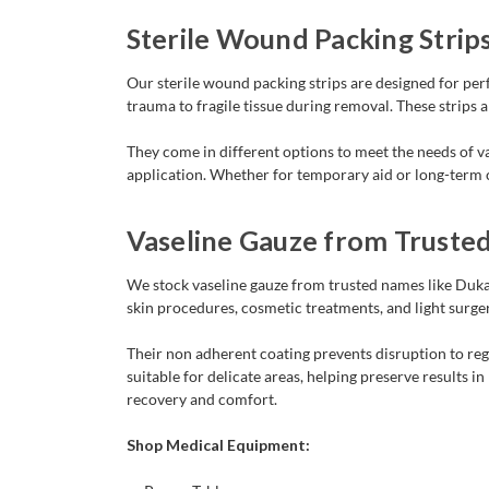
Sterile Wound Packing Strip
Our sterile wound packing strips are designed for p
trauma to fragile tissue during removal. These strips
They come in different options to meet the needs of var
application. Whether for temporary aid or long-term ca
Vaseline Gauze from Truste
We stock vaseline gauze from trusted names like Dukal
skin procedures, cosmetic treatments, and light surger
Their non adherent coating prevents disruption to rege
suitable for delicate areas, helping preserve results 
recovery and comfort.
Shop Medical Equipment: