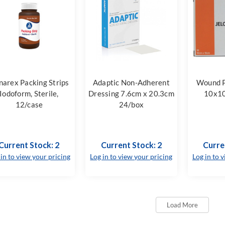
arex Packing Strips
Adaptic Non-Adherent
Wound P
Iodoform, Sterile,
Dressing 7.6cm x 20.3cm
10x1
12/case
24/box
Current Stock: 2
Current Stock: 2
Curre
 in to view your pricing
Log in to view your pricing
Log in to 
Load More