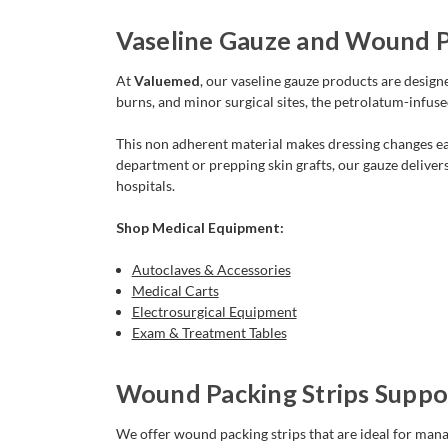
Vaseline Gauze and Wound Pa
At
Valuemed
, our vaseline gauze products are desig
burns, and minor surgical sites, the petrolatum-infus
This non adherent material makes dressing changes eas
department or prepping skin grafts, our gauze deliver
hospitals.
Shop Medical Equipment:
Autoclaves & Accessories
Medical Carts
Electrosurgical Equipment
Exam & Treatment Tables
Wound Packing Strips Sup
We offer wound packing strips that are ideal for mana