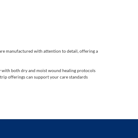
are manufactured with attention to detail, offering a
ty with both dry and moist wound healing protocols
trip offerings can support your care standards