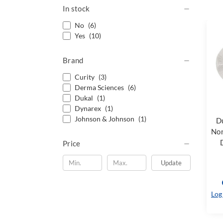
In stock
No
(6)
Yes
(10)
Brand
Curity
(3)
Derma Sciences
(6)
Dukal
(1)
Dynarex
(1)
Johnson & Johnson
(1)
D
Non
Price
Update
Log