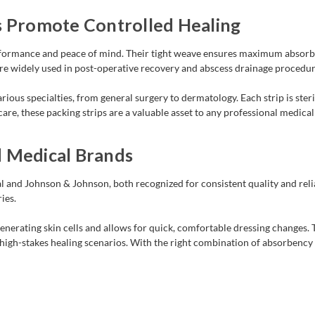
s Promote Controlled Healing
erformance and peace of mind. Their tight weave ensures maximum absorb
 are widely used in post-operative recovery and abscess drainage procedur
ious specialties, from general surgery to dermatology. Each strip is steril
re, these packing strips are a valuable asset to any professional medical
d Medical Brands
 and Johnson & Johnson, both recognized for consistent quality and relia
ies.
nerating skin cells and allows for quick, comfortable dressing changes. The
in high-stakes healing scenarios. With the right combination of absorbenc