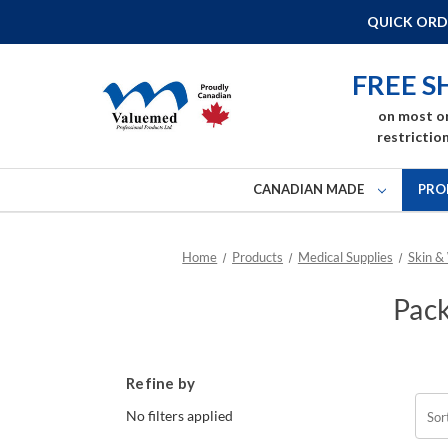
QUICK ORD
FREE S
on most o
restriction
CANADIAN MADE
PRO
Home
Products
Medical Supplies
Skin &
Pack
Refine by
No filters applied
Sor