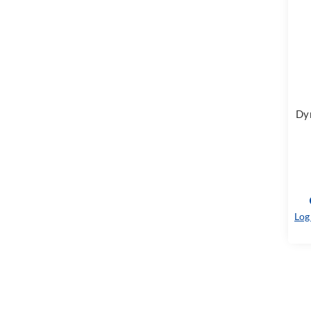
Dyn
Log