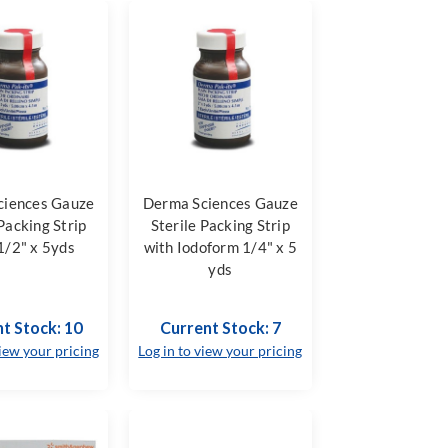
ciences Gauze
Derma Sciences Gauze
 Packing Strip
Sterile Packing Strip
1/2" x 5yds
with Iodoform 1/4" x 5
yds
t Stock: 10
Current Stock: 7
view your pricing
Log in to view your pricing