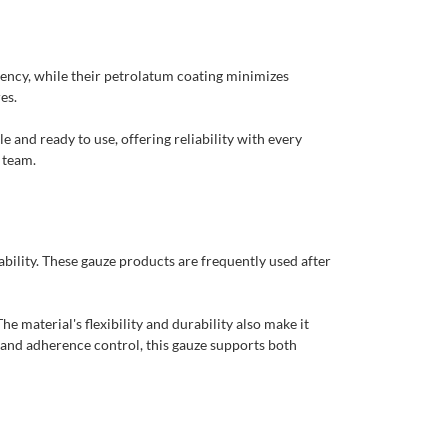
ency, while their petrolatum coating minimizes
es.
e and ready to use, offering reliability with every
 team.
bility. These gauze products are frequently used after
 material's flexibility and durability also make it
y and adherence control, this gauze supports both