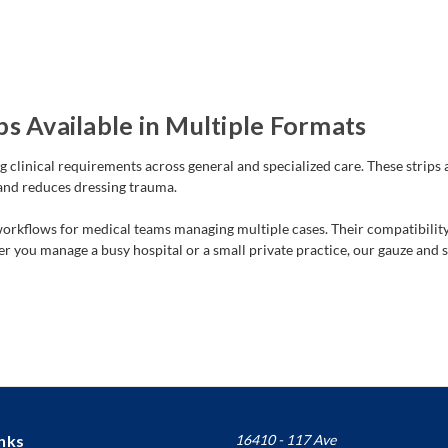
s Available in Multiple Formats
g clinical requirements across general and specialized care. These strips 
 and reduces dressing trauma.
 workflows for medical teams managing multiple cases. Their compatibili
 you manage a busy hospital or a small private practice, our gauze and s
nks
16410 - 117 Ave