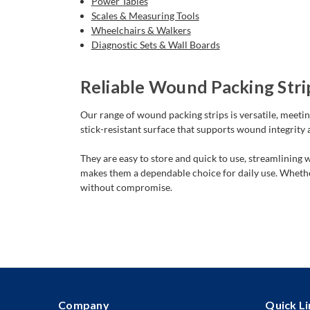
Power Tables
Scales & Measuring Tools
Wheelchairs & Walkers
Diagnostic Sets & Wall Boards
Reliable Wound Packing Strip
Our range of wound packing strips is versatile, meetin
stick-resistant surface that supports wound integrity
They are easy to store and quick to use, streamlining
makes them a dependable choice for daily use. Whether
without compromise.
Company
Quick Li