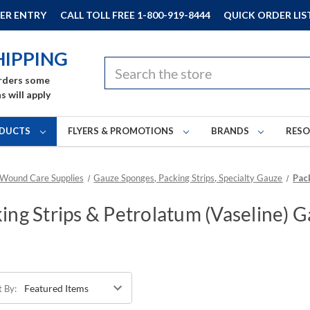
ER ENTRY
CALL TOLL FREE 1-800-919-8444
QUICK ORDER LIS
HIPPING
Search
rders some
s will apply
DUCTS
FLYERS & PROMOTIONS
BRANDS
RES
 Wound Care Supplies
Gauze Sponges, Packing Strips, Specialty Gauze
Pac
ing Strips & Petrolatum (Vaseline) 
t By: