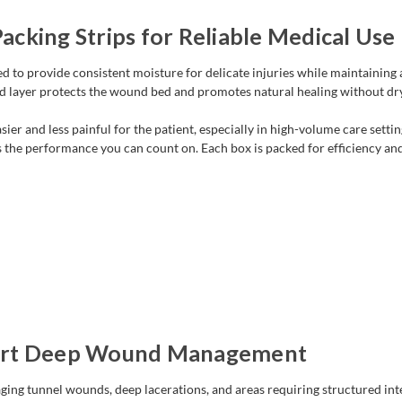
cking Strips for Reliable Medical Use
ned to provide consistent moisture for delicate injuries while maintaini
ed layer protects the wound bed and promotes natural healing without dryi
ier and less painful for the patient, especially in high-volume care sett
s the performance you can count on. Each box is packed for efficiency and
port Deep Wound Management
ging tunnel wounds, deep lacerations, and areas requiring structured inte