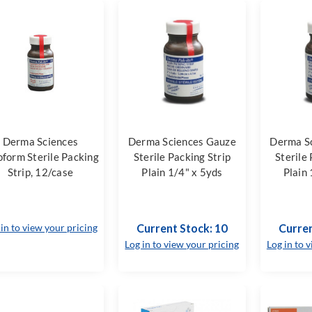
Derma Sciences
Derma Sciences Gauze
Derma S
oform Sterile Packing
Sterile Packing Strip
Sterile
Strip, 12/case
Plain 1/4" x 5yds
Plain 
 in to view your pricing
Current Stock: 10
Curren
Log in to view your pricing
Log in to 