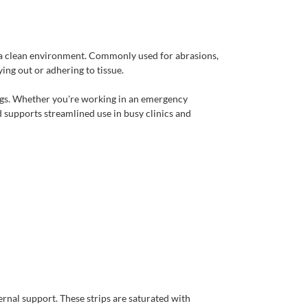
ng a clean environment. Commonly used for abrasions,
ng out or adhering to tissue.
ings. Whether you're working in an emergency
 supports streamlined use in busy clinics and
rnal support. These strips are saturated with