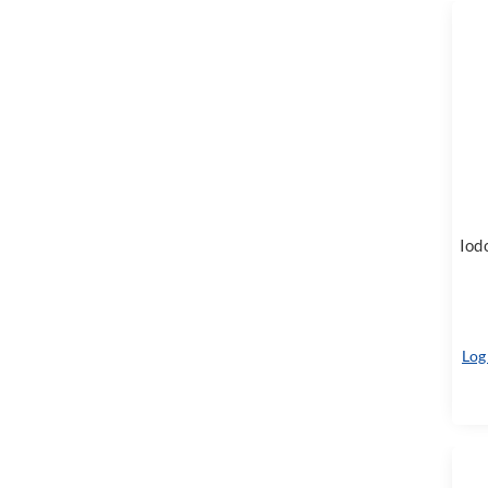
Iod
Log