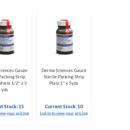
ciences Gauze
Derma Sciences Gauze
 Packing Strip
Sterile Packing Strip
oform 1/2" x 5
Plain 1" x 5yds
yds
t Stock: 15
Current Stock: 10
view your pricing
Log in to view your pricing