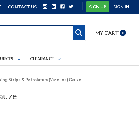
|
T
CONTACT US
SIGN UP
SIGN IN
MY CART
0
OURCES
CLEARANCE
king Strips & Petrolatum (Vaseline) Gauze
Gauze