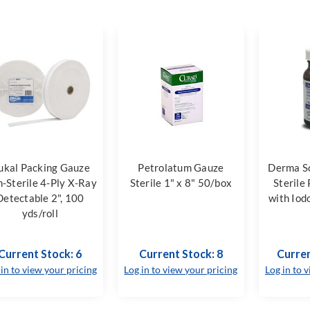
ukal Packing Gauze
Petrolatum Gauze
Derma S
-Sterile 4-Ply X-Ray
Sterile 1" x 8" 50/box
Sterile
Detectable 2", 100
with Iod
yds/roll
Current Stock: 6
Current Stock: 8
Curren
 in to view your pricing
Log in to view your pricing
Log in to 