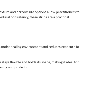
exture and narrow size options allow practitioners to
ural consistency, these strips are a practical
n a moist healing environment and reduces exposure to
tays flexible and holds its shape, making it ideal for
essing and protection.