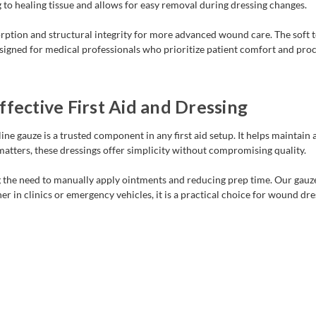
 to healing tissue and allows for easy removal during dressing changes.
ption and structural integrity for more advanced wound care. The soft t
igned for medical professionals who prioritize patient comfort and proced
fective First Aid and Dressing
ine gauze is a trusted component in any first aid setup. It helps maintai
atters, these dressings offer simplicity without compromising quality.
 the need to manually apply ointments and reducing prep time. Our gauze s
her in clinics or emergency vehicles, it is a practical choice for wound dr