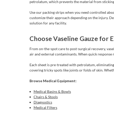
petrolatum, which prevents the material from sticking
Use our packing strips when you need controlled absor
customize their approach depending on the injury. Des
solution for any facility.
Choose Vaseline Gauze for Ef
From on-the-spot care to post-surgical recovery, vasel
air and external contaminants. When quick response m
Each sheet is pre-treated with petrolatum, eliminating
covering tricky spots like joints or folds of skin. Whet
Browse Medical Equipment:
Medical Basins & Bowls
Chairs & Stools
Diagnostics
Medical Filters