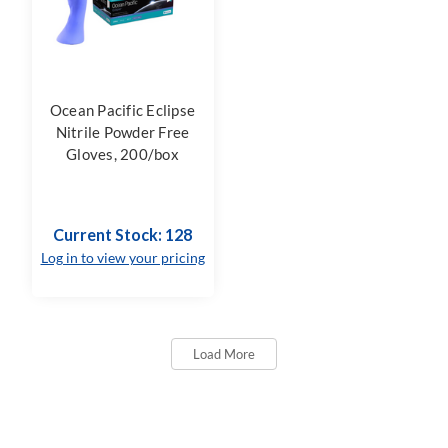
Ocean Pacific Eclipse
Nitrile Powder Free
Gloves, 200/box
Current Stock: 128
Log in to view your pricing
Load More