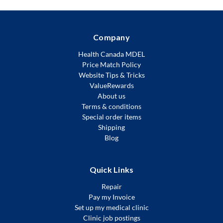
Company
Health Canada MDEL
Price Match Policy
Website Tips & Tricks
ValueRewards
About us
Terms & conditions
Special order items
Shipping
Blog
Quick Links
Repair
Pay my Invoice
Set up my medical clinic
Clinic job postings