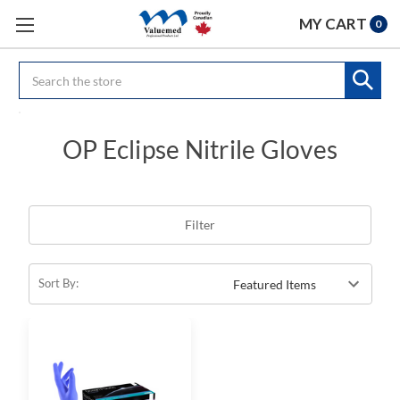
MY CART
0
Search
OP Eclipse Nitrile Gloves
Filter
Sort By: