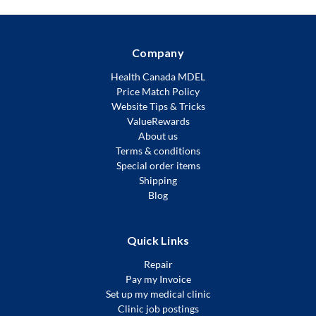
Company
Health Canada MDEL
Price Match Policy
Website Tips & Tricks
ValueRewards
About us
Terms & conditions
Special order items
Shipping
Blog
Quick Links
Repair
Pay my Invoice
Set up my medical clinic
Clinic job postings