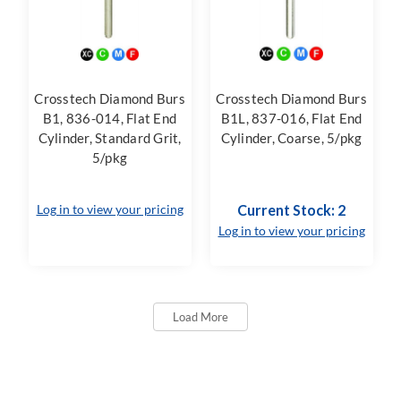
Crosstech Diamond Burs
Crosstech Diamond Burs
B1, 836-014, Flat End
B1L, 837-016, Flat End
Cylinder, Standard Grit,
Cylinder, Coarse, 5/pkg
5/pkg
Log in to view your pricing
Current Stock: 2
Log in to view your pricing
Load More