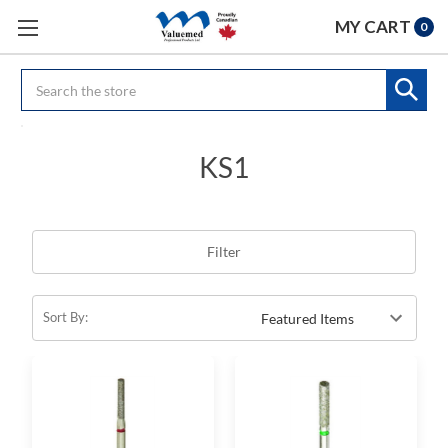
MY CART
0
Search
KS1
Filter
Sort By: