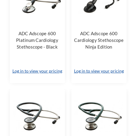
ADC Adscope 600
ADC Adscope 600
Platinum Cardiology
Cardiology Stethoscope
Stethoscope - Black
Ninja Edition
Log in to view your pricing
Log in to view your pricing