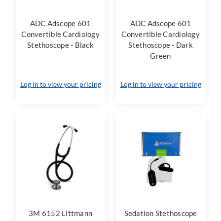
ADC Adscope 601
ADC Adscope 601
Convertible Cardiology
Convertible Cardiology
Stethoscope - Black
Stethoscope - Dark
Green
Log in to view your pricing
Log in to view your pricing
3M 6152 Littmann
Sedation Stethoscope