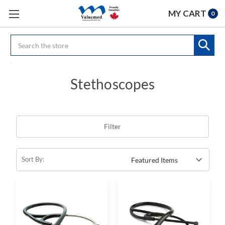
MY CART
0
Search
Stethoscopes
Filter
Sort By: