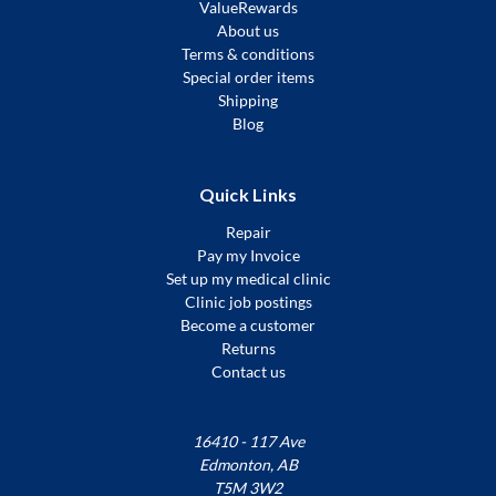
ValueRewards
About us
Terms & conditions
Special order items
Shipping
Blog
Quick Links
Repair
Pay my Invoice
Set up my medical clinic
Clinic job postings
Become a customer
Returns
Contact us
16410 - 117 Ave
Edmonton, AB
T5M 3W2