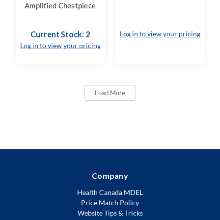
Amplified Chestpiece
Current Stock: 2
Log in to view your pricing
Log in to view your pricing
Load More
Company
Health Canada MDEL
Price Match Policy
Website Tips & Tricks