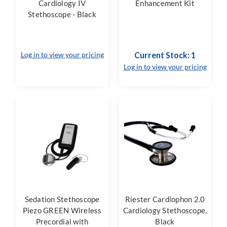
Cardiology IV
Enhancement Kit
Stethoscope - Black
Log in to view your pricing
Current Stock: 1
Log in to view your pricing
Sedation Stethoscope
Riester Cardiophon 2.0
Piezo GREEN Wireless
Cardiology Stethoscope,
Precordial with
Black