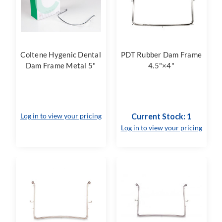
Coltene Hygenic Dental
PDT Rubber Dam Frame
Dam Frame Metal 5"
4.5"×4"
Log in to view your pricing
Current Stock: 1
Log in to view your pricing