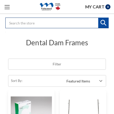
MY CART
0
Search
Dental Dam Frames
Filter
Sort By: