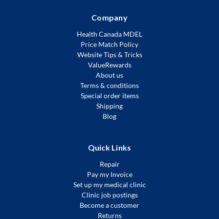
Company
Health Canada MDEL
Price Match Policy
Website Tips & Tricks
ValueRewards
About us
Terms & conditions
Special order items
Shipping
Blog
Quick Links
Repair
Pay my Invoice
Set up my medical clinic
Clinic job postings
Become a customer
Returns