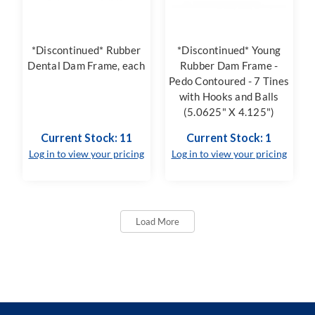
*Discontinued* Rubber
*Discontinued* Young
Dental Dam Frame, each
Rubber Dam Frame -
Pedo Contoured - 7 Tines
with Hooks and Balls
(5.0625" X 4.125")
Current Stock: 11
Current Stock: 1
Log in to view your pricing
Log in to view your pricing
Load More