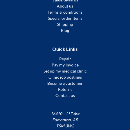
About us
Terms & conditions
Special order items
Shipping
Blog
Quick Links
Repair
Pay my Invoice
Set up my medical clinic
Clinic job postings
Become a customer
Returns
Contact us
16410 - 117 Ave
Edmonton, AB
T5M 3W2