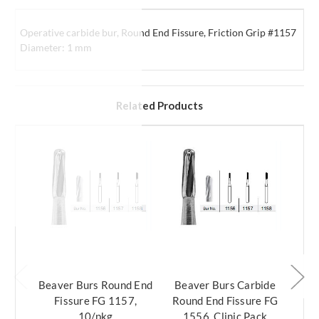
Operative carbide bur, Round End Fissure, Friction Grip #1157
Diameter: 1 mm
Related Products
Beaver Burs Round End
Beaver Burs Carbide
Bea
Fissure FG 1157,
Round End Fissure FG
Rou
10/pkg
1556, Clinic Pack
1