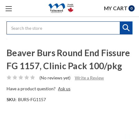
MY CART
0
Search
Beaver Burs Round End Fissure
FG 1157, Clinic Pack 100/pkg
(No reviews yet)
Write a Review
Have a product question?
Ask us
SKU:
BURS-FG1157