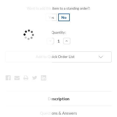
Want to add this item to a standing order?:
Yes
No
Quantity:
Current
Stock:
Decrease
Increase
Quantity:
Quantity:
Add to Quick Order List
Description
Questions & Answers