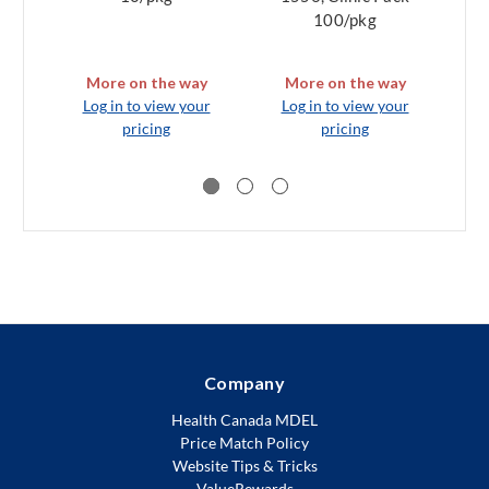
100/pkg
More on the way
More on the way
Log in to view your
Log in to view your
L
pricing
pricing
Company
Health Canada MDEL
Price Match Policy
Website Tips & Tricks
ValueRewards