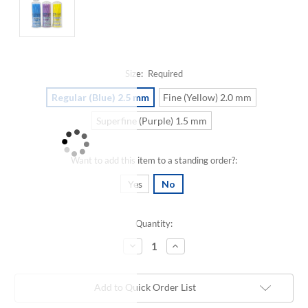
Size:
Required
Regular (Blue) 2.5 mm
Fine (Yellow) 2.0 mm
Superfine (Purple) 1.5 mm
Want to add this item to a standing order?:
Yes
No
Quantity:
Current
Stock:
Decrease
Increase
Quantity:
Quantity:
Add to Quick Order List