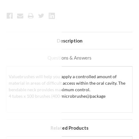
Description
Questions & Answers
Valuebrushes will help you
apply a controlled amount of
material in areas of difficult access within the oral cavity
. The
bendable neck provides maximum control.
4 tubes x 100 brushes (400 microbrushes)/package
Related Products