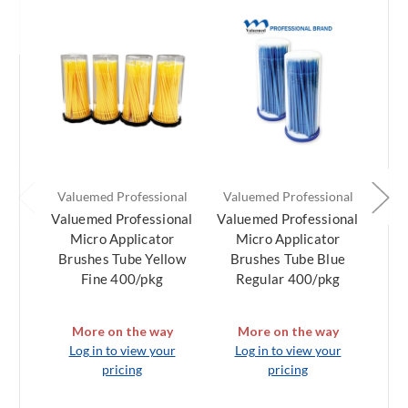
Valuemed Professional
Valuemed Professional
Val
Valuemed Professional
Valuemed Professional
Val
Micro Applicator
Micro Applicator
M
Brushes Tube Yellow
Brushes Tube Blue
Br
Fine 400/pkg
Regular 400/pkg
Su
More on the way
More on the way
Log in to view your
Log in to view your
L
pricing
pricing