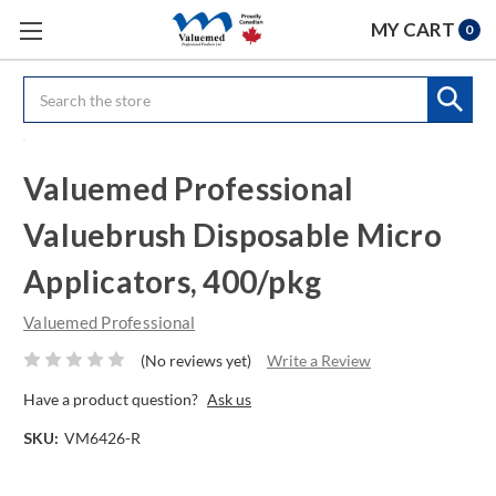
MY CART
0
Search
Valuemed Professional
Valuebrush Disposable Micro
Applicators, 400/pkg
Valuemed Professional
(No reviews yet)
Write a Review
Have a product question?
Ask us
SKU:
VM6426-R