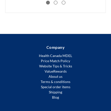
Company
Health Canada MDEL
Price Match Policy
Website Tips & Tricks
ValueRewards
About us
Terms & conditions
Special order items
Shipping
Blog