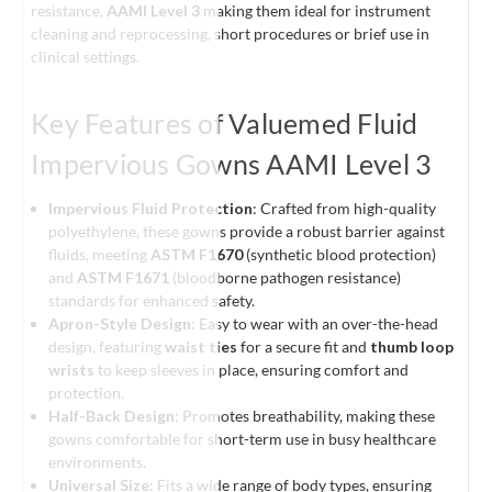
resistance,
AAMI Level 3
making them ideal for instrument
cleaning and reprocessing, short procedures or brief use in
clinical settings.
Key Features of Valuemed Fluid
Impervious Gowns AAMI Level 3
Impervious Fluid Protection
: Crafted from high-quality
polyethylene, these gowns provide a robust barrier against
fluids, meeting
ASTM F1670
(synthetic blood protection)
and
ASTM F1671
(bloodborne pathogen resistance)
standards for enhanced safety.
Apron-Style Design
: Easy to wear with an over-the-head
design, featuring
waist ties
for a secure fit and
thumb loop
wrists
to keep sleeves in place, ensuring comfort and
protection.
Half-Back Design
: Promotes breathability, making these
gowns comfortable for short-term use in busy healthcare
environments.
Universal Size
: Fits a wide range of body types, ensuring