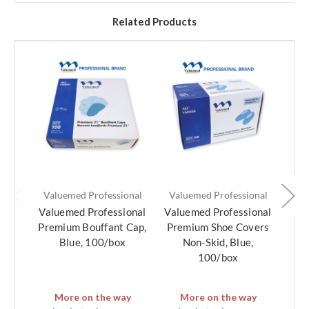
Related Products
Valuemed Professional
Valuemed Professional
Val
Valuemed Professional
Valuemed Professional
Val
Premium Bouffant Cap,
Premium Shoe Covers
E
Blue, 100/box
Non-Skid, Blue,
B
100/box
Pr
More on the way
More on the way