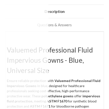
Description
Questions & Answers
Valuemed Professional Fluid
Impervious Gowns - Blue,
Universal Size
Ensure reliable protection with
Valuemed Professional Fluid
Impervious Gowns
in blue, designed for healthcare
professionals seeking cost-effective, high-performance
protective wear. These
polyethylene gowns
offer
impervious
fluid protection
, meeting
ASTM F1670
for synthetic blood
protection and
ASTM F1671
for bloodborne pathogen