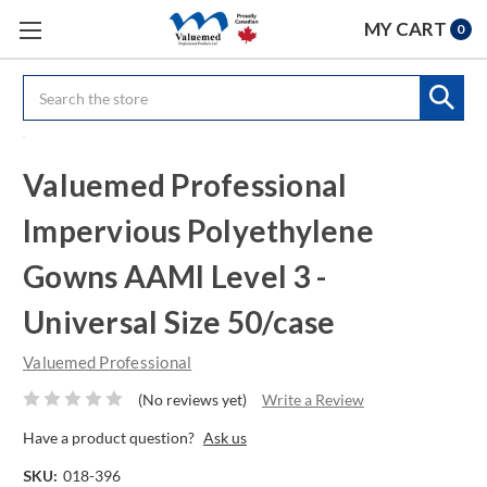
MY CART
0
Search
Valuemed Professional
Impervious Polyethylene
Gowns AAMI Level 3 -
Universal Size 50/case
Valuemed Professional
(No reviews yet)
Write a Review
Have a product question?
Ask us
SKU:
018-396