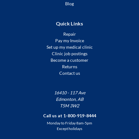
Blog
Quick Links
Repair
Pay my Invoice
Set up my medical clinic
Clinic job postings
Become a customer
Returns
Contact us
16410 - 117 Ave
Edmonton, AB
T5M 3W2
Call us at 1-800-919-8444
Monday to Friday 8am-5pm
Except holidays