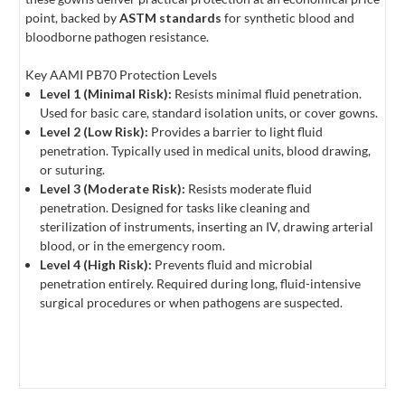
point, backed by
ASTM standards
for synthetic blood and
bloodborne pathogen resistance.
Key AAMI PB70 Protection Levels
Level 1 (Minimal Risk):
Resists minimal fluid penetration.
Used for basic care, standard isolation units, or cover gowns.
Level 2 (Low Risk):
Provides a barrier to light fluid
penetration. Typically used in medical units, blood drawing,
or suturing.
Level 3 (Moderate Risk):
Resists moderate fluid
penetration. Designed for tasks like cleaning and
sterilization of instruments, inserting an IV, drawing arterial
blood, or in the emergency room.
Level 4 (High Risk):
Prevents fluid and microbial
penetration entirely. Required during long, fluid-intensive
surgical procedures or when pathogens are suspected.