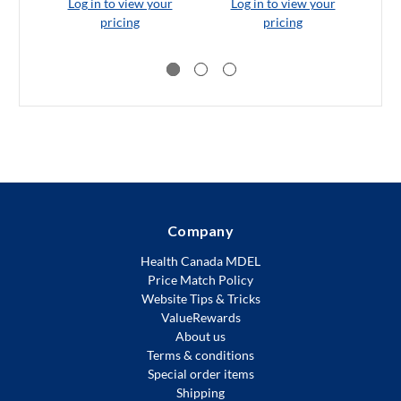
Log in to view your
Log in to view your
L
pricing
pricing
Company
Health Canada MDEL
Price Match Policy
Website Tips & Tricks
ValueRewards
About us
Terms & conditions
Special order items
Shipping