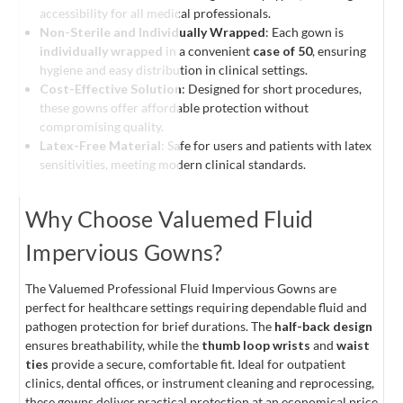
accessibility for all medical professionals.
Non-Sterile and Individually Wrapped
: Each gown is
individually wrapped
in a convenient
case of 50
, ensuring
hygiene and easy distribution in clinical settings.
Cost-Effective Solution
: Designed for short procedures,
these gowns offer affordable protection without
compromising quality.
Latex-Free Material
: Safe for users and patients with latex
sensitivities, meeting modern clinical standards.
Why Choose Valuemed Fluid
Impervious Gowns?
The Valuemed Professional Fluid Impervious Gowns are
perfect for healthcare settings requiring dependable fluid and
pathogen protection for brief durations. The
half-back design
ensures breathability, while the
thumb loop wrists
and
waist
ties
provide a secure, comfortable fit. Ideal for outpatient
clinics, dental offices, or instrument cleaning and reprocessing,
these gowns deliver practical protection at an economical price