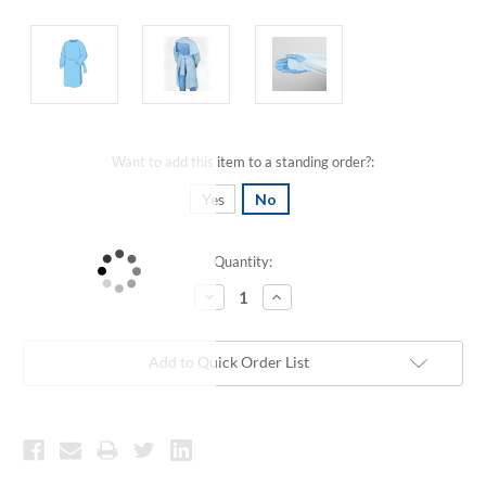
Want to add this item to a standing order?:
Yes
No
Quantity:
Current
Stock:
Decrease
Increase
Quantity:
Quantity:
Add to Quick Order List