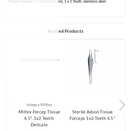
Tissue Forceps, 5 1/2 inch (14 cm), 1 x 2 Teeth, stainless steel
Related Products
Integra Miltex
Miltex Forcep Tissue
Sterile Adson Tissue
Ads
4.5", 1x2 Teeth.
Forceps 1x2 Teeth 4.5"
1x
Delicate