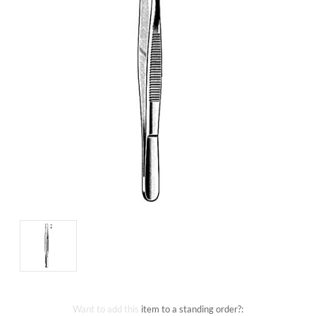
Want to add this item to a standing order?: