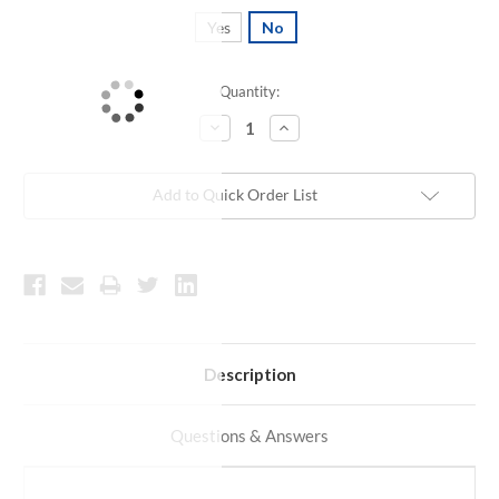
Yes
No
Quantity:
Current
Stock:
Decrease
Increase
Quantity:
Quantity:
Add to Quick Order List
Description
Questions & Answers