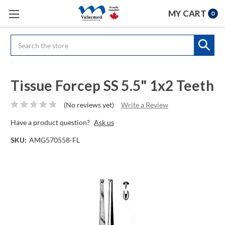
MY CART
0
Search
Tissue Forcep SS 5.5" 1x2 Teeth
(No reviews yet)
Write a Review
Have a product question?
Ask us
SKU:
AMG570558-FL