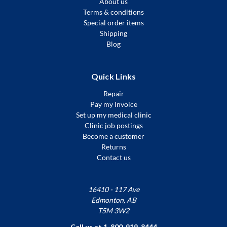
About us
Terms & conditions
Special order items
Shipping
Blog
Quick Links
Repair
Pay my Invoice
Set up my medical clinic
Clinic job postings
Become a customer
Returns
Contact us
16410 - 117 Ave
Edmonton, AB
T5M 3W2
Call us at 1-800-919-8444