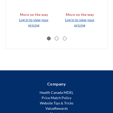
More on the way
More on the way
Log in to view your
Log in to view your
L
pricing
pricing
Company
Health Canada MDEL
Price Match Policy
Website Tips & Tricks
ValueRewards